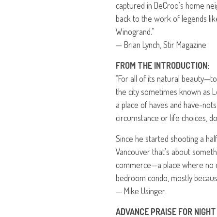
captured in DeCroo’s home nei
back to the work of legends lik
Winogrand.”
— Brian Lynch, Stir Magazine
FROM
THE
INTRODUCTION
:
“For all of its natural beauty
the city sometimes known as Lot
a place of haves and have-nots
circumstance or life choices, do
Since he started shooting a hal
Vancouver that’s about someth
commerce—a place where no on
bedroom condo, mostly because i
— Mike Usinger
ADVANCE
PRAISE
FOR
NIGHT