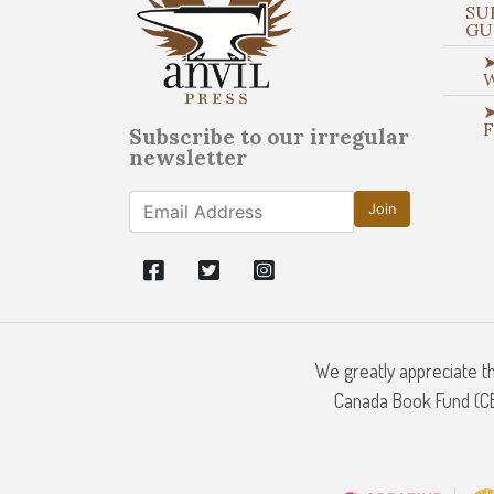
SU
GU
➤
➤
Subscribe to our irregular
newsletter
Join
We greatly appreciate t
Canada Book Fund (CBF