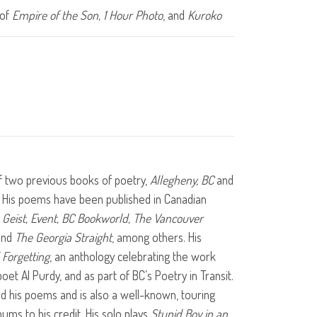
 of
Empire of the Son, 1 Hour Photo
, and
Kuroko
f two previous books of poetry,
Allegheny, BC
and
. His poems have been published in Canadian
, Geist, Event, BC Bookworld, The Vancouver
nd
The Georgia Straight
, among others. His
Forgetting
, an anthology celebrating the work
oet Al Purdy, and as part of BC’s Poetry in Transit.
d his poems and is also a well-known, touring
ums to his credit. His solo plays
Stupid Boy in an