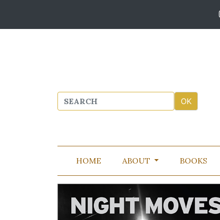
HOME
ABOUT
BOOKS