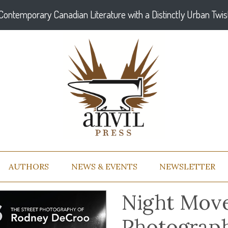
Contemporary Canadian Literature with a Distinctly Urban Twis
AUTHORS
NEWS & EVENTS
NEWSLETTER
Night Move
Photograp