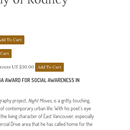
orders US $30.00
GA
AWARD
FOR
SOCIAL
AWARENESS
IN
raphy project,
Night Moves
, is a gritty, touching,
l of contemporary urban life. With his poet’s eye
s the living character of East Vancouver, especially
rcial Drive area that he has called home for the