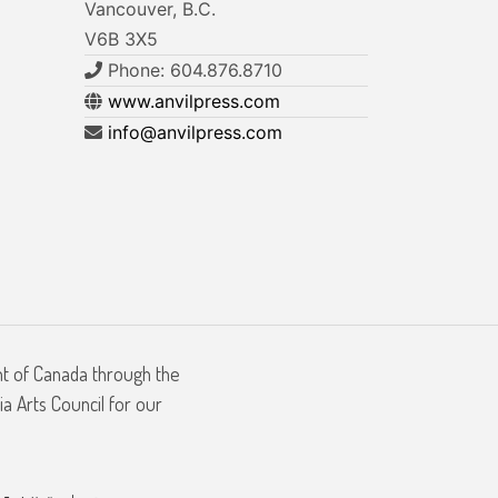
Vancouver, B.C.
V6B 3X5
Phone: 604.876.8710
www.anvilpress.com
info@anvilpress.com
nt of Canada through the
a Arts Council for our