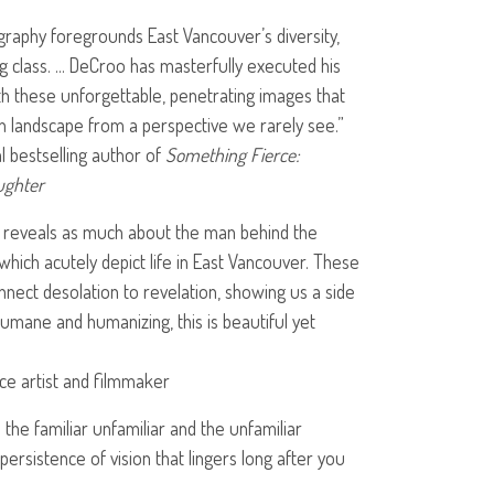
raphy foregrounds East Vancouver’s diversity,
ng class. … DeCroo has masterfully executed his
th these unforgettable, penetrating images that
n landscape from a perspective we rarely see.”
l bestselling author of
Something Fierce:
ughter
reveals as much about the man behind the
which acutely depict life in East Vancouver. These
nect desolation to revelation, showing us a side
 Humane and humanizing, this is beautiful yet
e artist and filmmaker
he familiar unfamiliar and the unfamiliar
a persistence of vision that lingers long after you