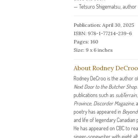
— Tetsuro Shigematsu, author
Publication: April 30, 2025
ISBN: 978-1-77214-239-6
Pages: 160
Size: 9 x 6 inches
About Rodney DeCroo
Rodney DeCroo is the author o
Next Door to the Butcher Shop
publications such as
subTerrain
Province, Discorder Magazine,
a
poetry has appeared in
Beyond 
and life of legendary Canadian p
He has appeared on
CBC
to rea
singer-songwriter with eight alb