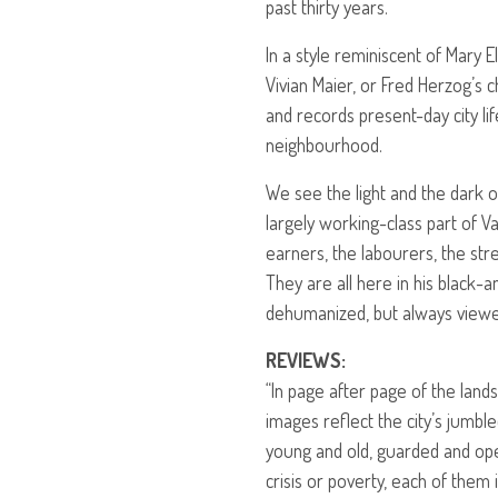
past thirty years.
In a style reminiscent of Mary E
Vivian Maier, or Fred Herzog’s 
and records present-day city lif
neighbourhood.
We see the light and the dark of
largely working-class part of 
earners, the labourers, the stre
They are all here in his black-
dehumanized, but always viewe
REVIEWS
:
“In page after page of the lan
images reflect the city’s jumbl
young and old, guarded and ope
crisis or poverty, each of them