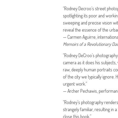
“Rodney Decroo’s street photog
spotlighting its poor and worki
sweeping and precise vision wi
reveal the essence of the urba
— Carmen Aguirre, internationa
Memoirs of a Revolutionary Da
“Rodney DeCroo’s photography 
camera as it does his subjects, 
raw, deeply human portraits con
of the city we typically ignore.
urgent work.”
— Archer Pechawis, performanc
“Rodney’s photography renders t
strangely familiar, resulting in 
close this book.”