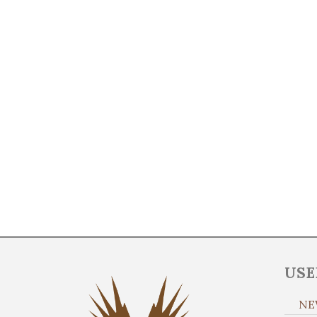
USE
NE