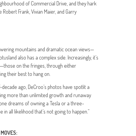
ghbourhood of Commercial Drive, and they hark
e Robert Frank, Vivian Maier, and Garry
—towering mountains and dramatic ocean views—
usland also has a complex side. Increasingly, it’s
—those on the fringes, through either
ing their best to hang on.
f-decade ago, DeCroo’s photos have spotlit a
ing more than unlimited growth and runaway
e dreams of owning a Tesla or a three-
n all likelihood that’s not going to happen.”
MOVES
: