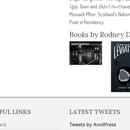
Ugly Town
and
Didn’t Hurt
have 
Moniack Mhor, Scotland’s Nation
Poet in Residency.
Books by Rodney 
FUL LINKS
LATEST TWEETS
Tweets by AnvilPress
WS