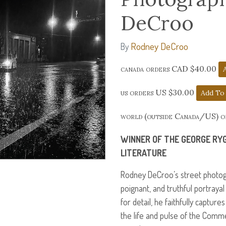
DeCroo
Rodney DeCroo
By
canada orders CAD $40.00
us orders US $30.00
world (outside Canada/US) 
WINNER
OF
THE
GEORGE
RY
LITERATURE
Rodney DeCroo’s street photog
poignant, and truthful portraya
for detail, he faithfully capture
the life and pulse of the Comme