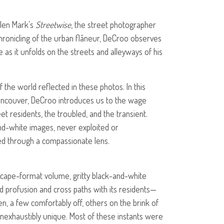
llen Mark’s
Streetwise
, the street photographer
chronicling of the urban flâneur, DeCroo observes
e as it unfolds on the streets and alleyways of his
 the world reflected in these photos. In this
Vancouver, DeCroo introduces us to the wage
et residents, the troubled, and the transient.
and-white images, never exploited or
d through a compassionate lens.
dscape-format volume, gritty black-and-white
ed profusion and cross paths with its residents—
n, a few comfortably off, others on the brink of
 inexhaustibly unique. Most of these instants were