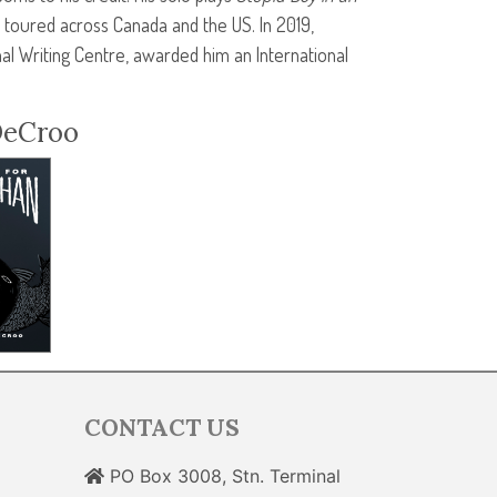
toured across Canada and the US. In 2019,
al Writing Centre, awarded him an International
DeCroo
CONTACT US
PO Box 3008, Stn. Terminal