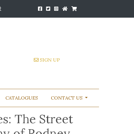
t
SIGN UP
CATALOGUES
CONTACT US
s: The Street
hy of Rodney