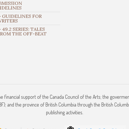
BMISSION
IDELINES
 GUIDELINES FOR
WRITERS
 49.2 SERIES: TALES
FROM THE OFF-BEAT
he financial support of the Canada Council of the Arts; the goverme
); and the province of British Columbia through the British Columbi
publishing activities.