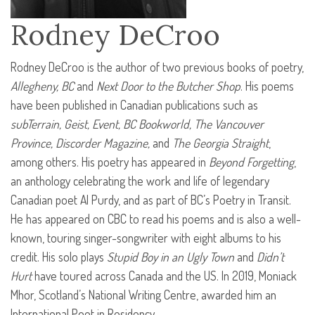
Rodney DeCroo
Rodney DeCroo is the author of two previous books of poetry,
Allegheny, BC
and
Next Door to the Butcher Shop
. His poems
have been published in Canadian publications such as
subTerrain, Geist, Event, BC Bookworld, The Vancouver
Province, Discorder Magazine,
and
The Georgia Straight
,
among others. His poetry has appeared in
Beyond Forgetting
,
an anthology celebrating the work and life of legendary
Canadian poet Al Purdy, and as part of BC’s Poetry in Transit.
He has appeared on
CBC
to read his poems and is also a well-
known, touring singer-songwriter with eight albums to his
credit. His solo plays
Stupid Boy in an Ugly Town
and
Didn’t
Hurt
have toured across Canada and the US. In 2019, Moniack
Mhor, Scotland’s National Writing Centre, awarded him an
International Poet in Residency.