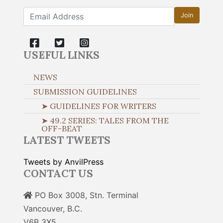
Join
USEFUL LINKS
NEWS
SUBMISSION GUIDELINES
➤ GUIDELINES FOR WRITERS
➤ 49.2 SERIES: TALES FROM THE
OFF-BEAT
LATEST TWEETS
Tweets by AnvilPress
CONTACT US
PO Box 3008, Stn. Terminal
Vancouver, B.C.
V6B 3X5