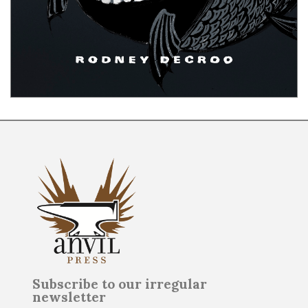
Subscribe to our irregular
newsletter