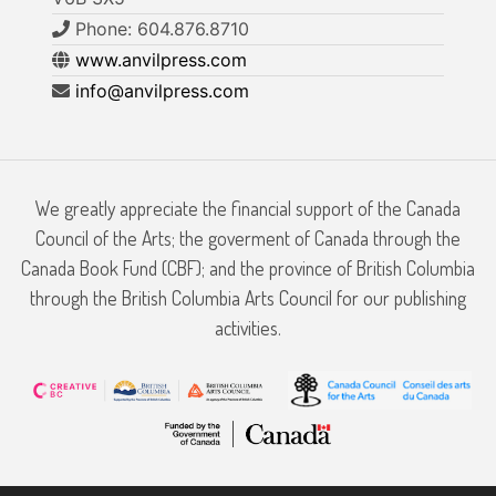
Phone: 604.876.8710
www.anvilpress.com
info@anvilpress.com
We greatly appreciate the financial support of the Canada
Council of the Arts; the goverment of Canada through the
Canada Book Fund (CBF); and the province of British Columbia
through the British Columbia Arts Council for our publishing
activities.