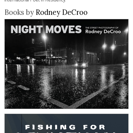
Books by
Rodney DeCroo