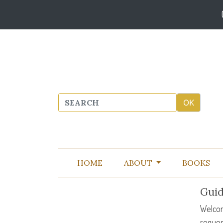
HOME
ABOUT
BOOKS
Guid
Welcom
reques