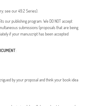
ry; see our 49.2 Series).
fits our publishing program. We DO
NOT
accept
imultaneous submissions (proposals that are being
iately if your manuscript has been accepted
OCUMENT
:
intrigued by your proposal and think your book idea