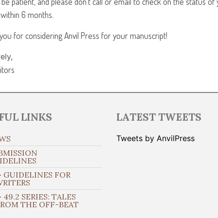
 be patient, and please don’t call or email to check on the status o
 within 6 months.
you for considering Anvil Press for your manuscript!
ely,
itors
FUL LINKS
LATEST TWEETS
Tweets by AnvilPress
WS
BMISSION
IDELINES
 GUIDELINES FOR
WRITERS
 49.2 SERIES: TALES
FROM THE OFF-BEAT