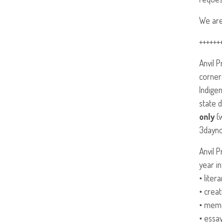
We are
++++++
Anvil 
corner
Indige
state d
only
(w
3dayno
Anvil 
year in
• liter
• creat
• mem
• essay