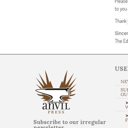
Please
to you
Thank 
Sincer
The Ed
USE
NE
SU
GU
➤
➤
Subscribe to our irregular
newsletter