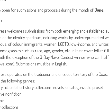
 open for submissions and proposals during the month of
June
.
++
Press welcomes submissions from both emerging and established au
s of the identity spectrum, including works by underrepresented writ
nous, of colour, immigrants, women,
LGBTQ
, low-income, and writer
emographics such as race, age, gender, etc. in their cover letter if
ith the exception of the 3-Day Novel Contest winner, who can hail 
vel.com). Submissions must be in English.
Press operates on the traditional and unceded territory of the Coast
 the following genres:
ary fiction (short story collections, novels, uncategorizable prose)
ive nonfiction
oir
 collections