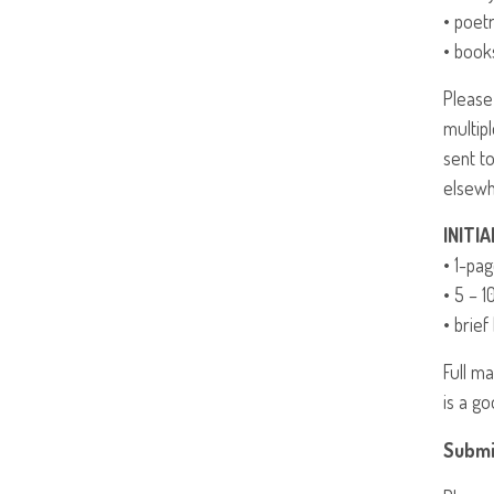
• poet
• book
Please
multip
sent t
elsewh
INITIA
• 1-pa
• 5 – 1
• brief
Full m
is a go
Submi