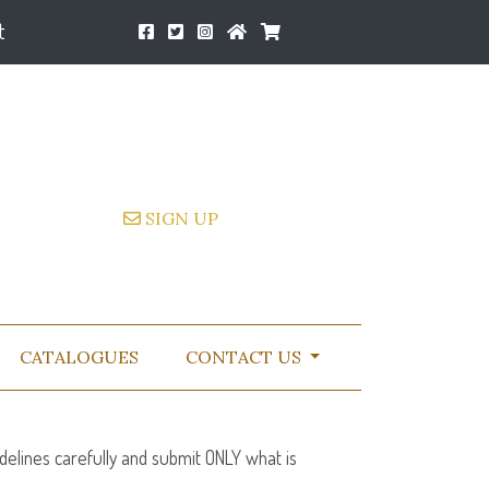
t
SIGN UP
CATALOGUES
CONTACT US
delines carefully and submit
ONLY
what is