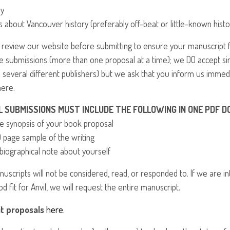
ry
s about Vancouver history (preferably off-beat or little-known histo
 review our website before submitting to ensure your manuscript 
le submissions (more than one proposal at a time); we DO accept s
o several different publishers) but we ask that you inform us immed
ere.
L
SUBMISSIONS
MUST
INCLUDE
THE
FOLLOWING
IN
ONE
PDF
D
ge synopsis of your book proposal
0 page sample of the writing
 biographical note about yourself
anuscripts will not be considered, read, or responded to. If we are 
od fit for Anvil, we will request the entire manuscript.
here.
t proposals