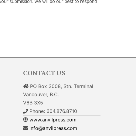
f your submission. We will do our best to respond
CONTACT US
PO Box 3008, Stn. Terminal
Vancouver, B.C.
V6B 3X5
Phone: 604.876.8710
www.anvilpress.com
info@anvilpress.com