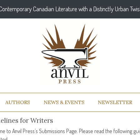
Contemporary Canadian Literature with a Distinctly Urban Twis
AUTHORS
NEWS & EVENTS
NEWSLETTER
elines for Writers
e to Anvil Press’s Submissions Page. Please read the following gui
ted.