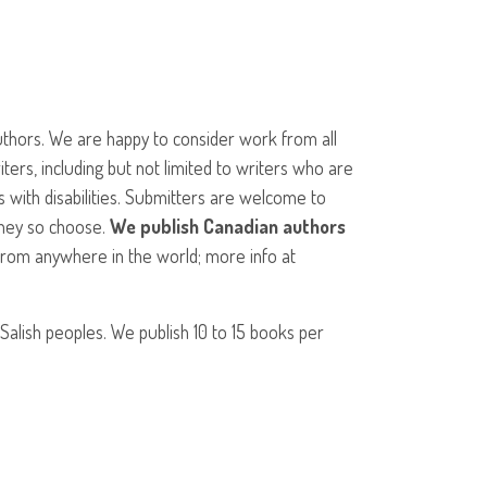
thors. We are happy to consider work from all
ers, including but not limited to writers who are
s with disabilities. Submitters are welcome to
 they so choose.
We publish Canadian authors
from anywhere in the world; more info at
 Salish peoples. We publish 10 to 15 books per