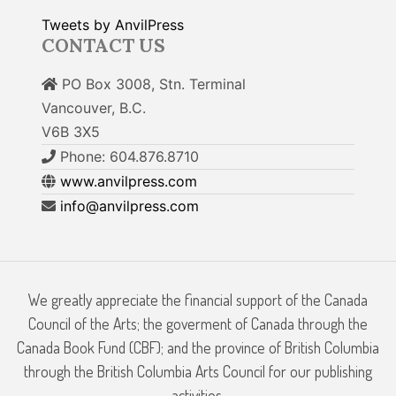
Tweets by AnvilPress
CONTACT US
PO Box 3008, Stn. Terminal
Vancouver, B.C.
V6B 3X5
Phone: 604.876.8710
www.anvilpress.com
info@anvilpress.com
We greatly appreciate the financial support of the Canada
Council of the Arts; the goverment of Canada through the
Canada Book Fund (CBF); and the province of British Columbia
through the British Columbia Arts Council for our publishing
activities.