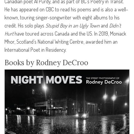
Canadian poet Al Purdy, and as part of BC’s Poetry in Transit.
He has appeared on
CBC
to read his poems and is also a well-
known, touring singer-songwriter with eight albums to his
credit. His solo plays
Stupid Boy in an Ugly Town
and
Didn’t
Hurt
have toured across Canada and the US. In 2019, Moniack
Mhor, Scotland’s National Writing Centre, awarded him an
International Poet in Residency.
Books by Rodney DeCroo