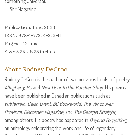
something universal.”
— Stir Magazine
Publication: June 2023
ISBN: 978-1-77214-213-6
Pages: 112 pps.
Size: 5.25 x 8.25 inches
About Rodney DeCroo
Rodney DeCroo is the author of two previous books of poetry,
Allegheny, BC
and
Next Door to the Butcher Shop
. His poems
have been published in Canadian publications such as
subTerrain, Geist, Event, BC Bookworld, The Vancouver
Province, Discorder Magazine,
and
The Georgia Straight
,
among others. His poetry has appeared in
Beyond Forgetting
,
an anthology celebrating the work and life of legendary