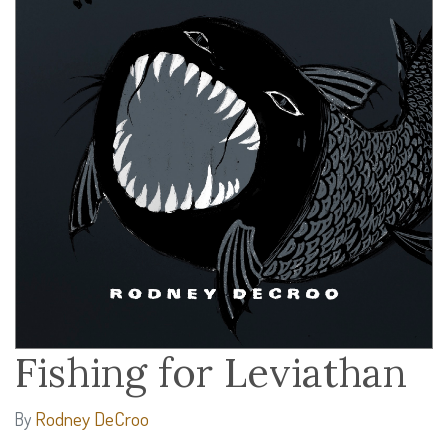
Fishing for Leviathan
Rodney DeCroo
By