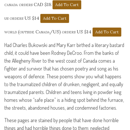
canada orders CAD $18
us orders US $14
world (outside Canada/US) orders US $14
Had Charles Bukowski and Mary Karr birthed a literary bastard
child, it could have been Rodney DeCroo. From the banks of
the Allegheny River to the west coast of Canada comes a
fighter and survivor that has chosen poetry and song as his
weapons of defence. These poems show you what happens
to the traumatized children of drunken, negligent, and equally
traumatized parents. Children and teens living in powder keg
homes whose “safe place” is a hiding spot behind the furnace,
the streets, abandoned houses, and condemned factories.
These pages are stained by people that have done horrible
things and had horrible things done to them: neglected