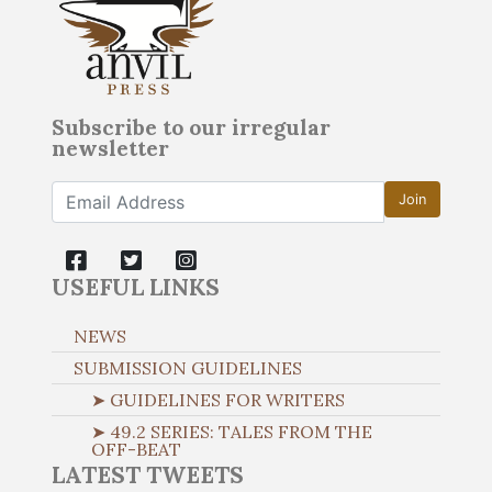
Subscribe to our irregular
newsletter
Join
USEFUL LINKS
NEWS
SUBMISSION GUIDELINES
➤ GUIDELINES FOR WRITERS
➤ 49.2 SERIES: TALES FROM THE
OFF-BEAT
LATEST TWEETS