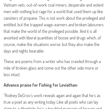
Vietnam vets, out-of-work coal miners, desperate and violent
men with nothing but rage for a world that used them up like
canisters of propane. This is not work about the privileged and
entitled, but the trapped wage-earners and broken labourers
that make the world of the privileged possible. And it is all
anointed with liberal quantities of booze and drugs which, of
course, make the situations worse; but they also make the
days and nights bearable.
These are poems from a writer who has crawled through a
mile of broken glass and come out the other side more or
less intact.
Advance praise for Fishing for Leviathan:
“Rodney DeCroo’s work reveals again and again that he’s as
true a poet as any writing today. Like all poets who can lay
claim to authenticity, he’s a troubled marriage of heaven and