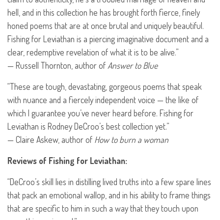
hell, and in this collection he has brought forth fierce, finely
honed poems that are at once brutal and uniquely beautiful.
Fishing for Leviathan is a piercing imaginative document and a
clear, redemptive revelation of what it is to be alive.”
— Russell Thornton, author of
Answer to Blue
“These are tough, devastating, gorgeous poems that speak
with nuance and a fiercely independent voice — the like of
which I guarantee you’ve never heard before. Fishing for
Leviathan is Rodney DeCroo’s best collection yet.”
— Claire Askew, author of
How to burn a woman
Reviews of Fishing for Leviathan:
“DeCroo’s skill lies in distilling lived truths into a few spare lines
that pack an emotional wallop, and in his ability to frame things
that are specific to him in such a way that they touch upon