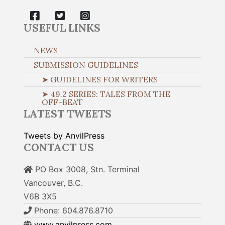
USEFUL LINKS
NEWS
SUBMISSION GUIDELINES
➤ GUIDELINES FOR WRITERS
➤ 49.2 SERIES: TALES FROM THE
OFF-BEAT
LATEST TWEETS
Tweets by AnvilPress
CONTACT US
PO Box 3008, Stn. Terminal
Vancouver, B.C.
V6B 3X5
Phone: 604.876.8710
www.anvilpress.com