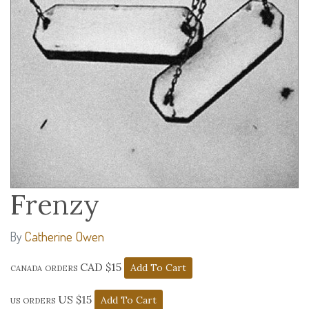
Frenzy
Catherine Owen
By
canada orders CAD $15
us orders US $15