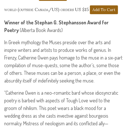
world (outside Canada/US) orders US $15
Winner of the Stephan G. Stephansson Award for
Poetry
(Alberta Book Awards)
In Greek mythology the Muses preside over the arts and
inspire writers and artists to produce works of genius. In
Frenzy, Catherine Owen pays homage to the muse in a six-part
compilation of muse-quests, some the author’s, some those
of others. These muses can be a person, a place, or even the
absurdity itself of indefinitely seeking the muse.
“Catherine Owen is a neo-romantic bard whose idiosyncratic
poetry is barbed with aspects of Tough Love wed to the
groom of nihilism. This poet wears a black mood for a
wedding dress as she casts invective against bourgeois
normalcy. Mistress of neologism and its conflicted ally—