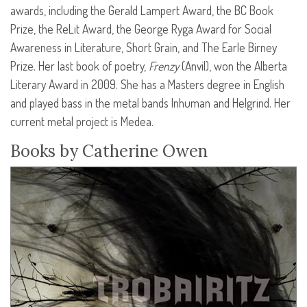
awards, including the Gerald Lampert Award, the BC Book
Prize, the ReLit Award, the George Ryga Award for Social
Awareness in Literature, Short Grain, and The Earle Birney
Prize. Her last book of poetry,
Frenzy
(Anvil), won the Alberta
Literary Award in 2009. She has a Masters degree in English
and played bass in the metal bands Inhuman and Helgrind. Her
current metal project is Medea.
Books by Catherine Owen