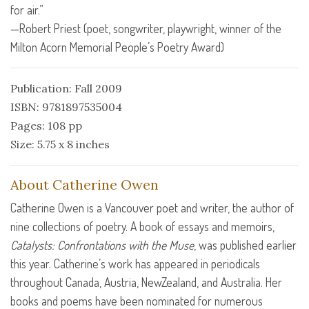
for air.”
—Robert Priest (poet, songwriter, playwright, winner of the
Milton Acorn Memorial People’s Poetry Award)
Publication: Fall 2009
ISBN: 9781897535004
Pages: 108 pp
Size: 5.75 x 8 inches
About Catherine Owen
Catherine Owen is a Vancouver poet and writer, the author of
nine collections of poetry. A book of essays and memoirs,
Catalysts: Confrontations with the Muse
, was published earlier
this year. Catherine’s work has appeared in periodicals
throughout Canada, Austria, NewZealand, and Australia. Her
books and poems have been nominated for numerous