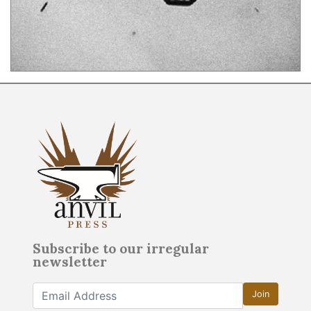
Subscribe to our irregular
newsletter
Join