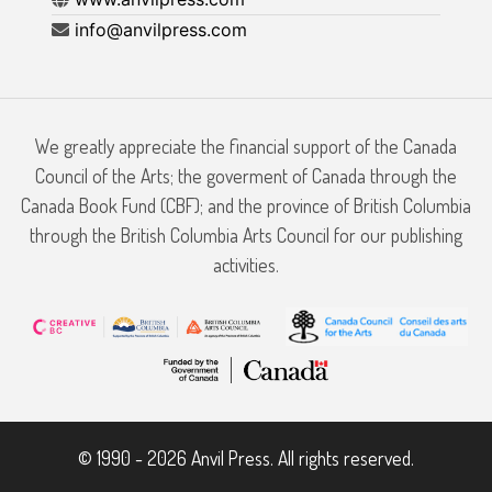
info@anvilpress.com
We greatly appreciate the financial support of the Canada
Council of the Arts; the goverment of Canada through the
Canada Book Fund (CBF); and the province of British Columbia
through the British Columbia Arts Council for our publishing
activities.
© 1990 - 2026 Anvil Press. All rights reserved.