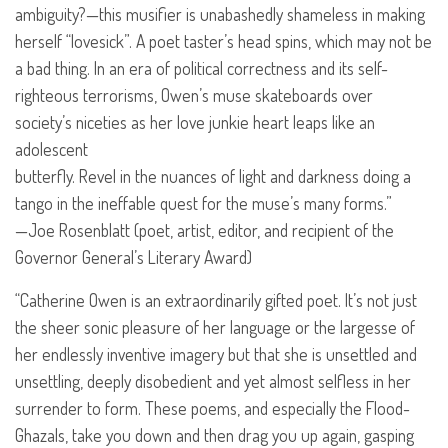
ambiguity?—this musifier is unabashedly shameless in making
herself “lovesick”. A poet taster’s head spins, which may not be
a bad thing. In an era of political correctness and its self-
righteous terrorisms, Owen’s muse skateboards over
society’s niceties as her love junkie heart leaps like an
adolescent
butterfly. Revel in the nuances of light and darkness doing a
tango in the ineffable quest for the muse’s many forms.”
—Joe Rosenblatt (poet, artist, editor, and recipient of the
Governor General’s Literary Award)
“Catherine Owen is an extraordinarily gifted poet. It’s not just
the sheer sonic pleasure of her language or the largesse of
her endlessly inventive imagery but that she is unsettled and
unsettling, deeply disobedient and yet almost selfless in her
surrender to form. These poems, and especially the Flood-
Ghazals, take you down and then drag you up again, gasping