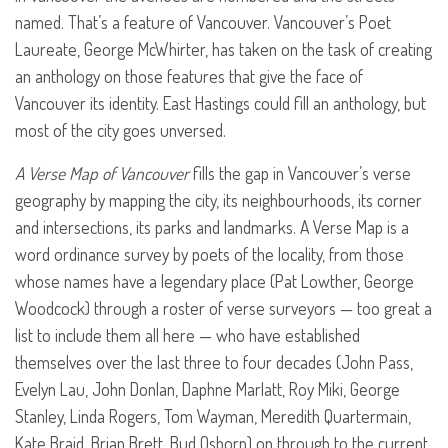
named. That’s a feature of Vancouver. Vancouver’s Poet
Laureate, George McWhirter, has taken on the task of creating
an anthology on those features that give the face of
Vancouver its identity. East Hastings could fill an anthology, but
most of the city goes unversed.
A Verse Map of Vancouver
fills the gap in Vancouver’s verse
geography by mapping the city, its neighbourhoods, its corner
and intersections, its parks and landmarks. A Verse Map is a
word ordinance survey by poets of the locality, from those
whose names have a legendary place (Pat Lowther, George
Woodcock) through a roster of verse surveyors — too great a
list to include them all here — who have established
themselves over the last three to four decades (John Pass,
Evelyn Lau, John Donlan, Daphne Marlatt, Roy Miki, George
Stanley, Linda Rogers, Tom Wayman, Meredith Quartermain,
Kate Braid, Brian Brett, Bud Osborn) on through to the current