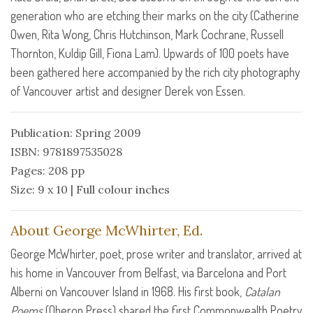
generation who are etching their marks on the city (Catherine
Owen, Rita Wong, Chris Hutchinson, Mark Cochrane, Russell
Thornton, Kuldip Gill, Fiona Lam). Upwards of 100 poets have
been gathered here accompanied by the rich city photography
of Vancouver artist and designer Derek von Essen.
Publication: Spring 2009
ISBN: 9781897535028
Pages: 208 pp
Size: 9 x 10 | Full colour inches
About George McWhirter, Ed.
George McWhirter, poet, prose writer and translator, arrived at
his home in Vancouver from Belfast, via Barcelona and Port
Alberni on Vancouver Island in 1968. His first book,
Catalan
Poems
(Oberon Press) shared the first Commonwealth Poetry