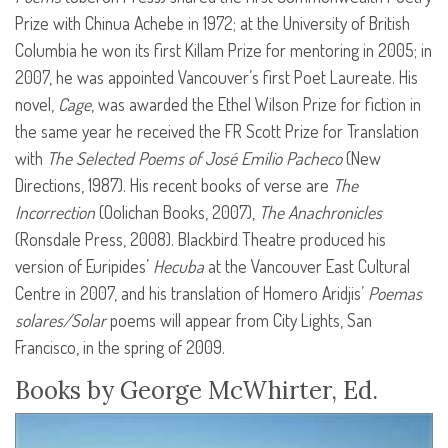
Prize with Chinua Achebe in 1972; at the University of British
Columbia he won its first Killam Prize for mentoring in 2005; in
2007, he was appointed Vancouver’s first Poet Laureate. His
novel,
Cage
, was awarded the Ethel Wilson Prize for fiction in
the same year he received the FR Scott Prize for Translation
with
The Selected Poems of José Emilio Pacheco
(New
Directions, 1987). His recent books of verse are
The
Incorrection
(Oolichan Books, 2007),
The Anachronicles
(Ronsdale Press, 2008). Blackbird Theatre produced his
version of Euripides’
Hecuba
at the Vancouver East Cultural
Centre in 2007, and his translation of Homero Aridjis’
Poemas
solares/Solar
poems will appear from City Lights, San
Francisco, in the spring of 2009.
Books by George McWhirter, Ed.