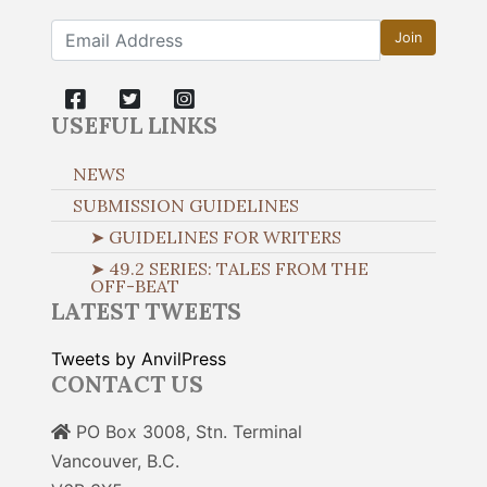
Join
USEFUL LINKS
NEWS
SUBMISSION GUIDELINES
➤ GUIDELINES FOR WRITERS
➤ 49.2 SERIES: TALES FROM THE
OFF-BEAT
LATEST TWEETS
Tweets by AnvilPress
CONTACT US
PO Box 3008, Stn. Terminal
Vancouver, B.C.