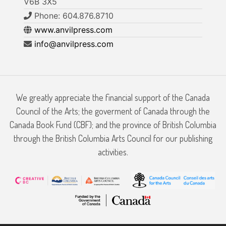
V6B 3X5
Phone: 604.876.8710
www.anvilpress.com
info@anvilpress.com
We greatly appreciate the financial support of the Canada
Council of the Arts; the goverment of Canada through the
Canada Book Fund (CBF); and the province of British Columbia
through the British Columbia Arts Council for our publishing
activities.