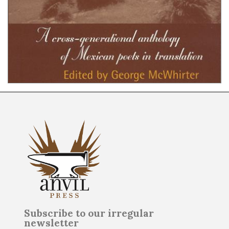
Subscribe to our irregular
newsletter