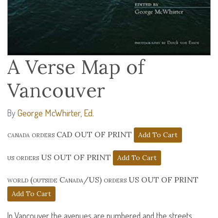
A Verse Map of
Vancouver
George McWhirter, Ed.
By
canada orders CAD OUT OF PRINT
us orders US OUT OF PRINT
world (outside Canada/US) orders US OUT OF PRINT
In Vancouver the avenues are numbered and the streets