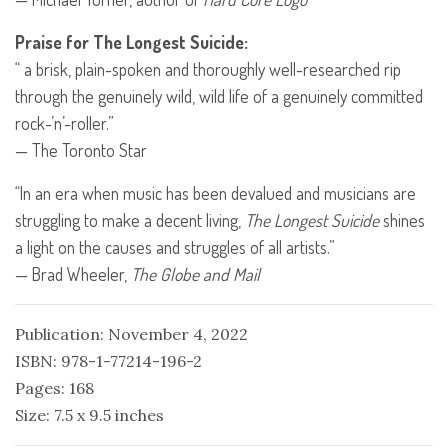
Praise for The Longest Suicide:
“ a brisk, plain-spoken and thoroughly well-researched rip
through the genuinely wild, wild life of a genuinely committed
rock-’n’-roller.”
— The Toronto Star
“In an era when music has been devalued and musicians are
struggling to make a decent living,
The Longest Suicide
shines
a light on the causes and struggles of all artists.”
— Brad Wheeler,
The Globe and Mail
Publication: November 4, 2022
ISBN: 978-1-77214-196-2
Pages: 168
Size: 7.5 x 9.5 inches