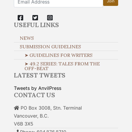
Join
USEFUL LINKS
NEWS
SUBMISSION GUIDELINES
➤ GUIDELINES FOR WRITERS
➤ 49.2 SERIES: TALES FROM THE
OFF-BEAT
LATEST TWEETS
Tweets by AnvilPress
CONTACT US
PO Box 3008, Stn. Terminal
Vancouver, B.C.
V6B 3X5
Phone: 604.876.8710