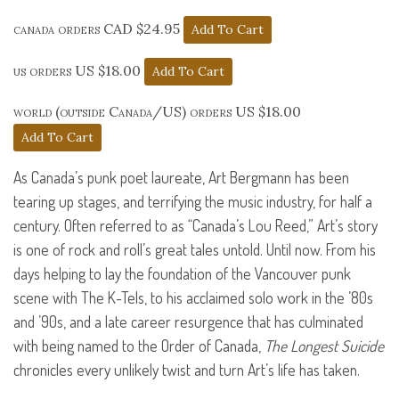
canada orders CAD $24.95
us orders US $18.00
world (outside Canada/US) orders US $18.00
As Canada’s punk poet laureate, Art Bergmann has been
tearing up stages, and terrifying the music industry, for half a
century. Often referred to as “Canada’s Lou Reed,” Art’s story
is one of rock and roll’s great tales untold. Until now. From his
days helping to lay the foundation of the Vancouver punk
scene with The K-Tels, to his acclaimed solo work in the ’80s
and ’90s, and a late career resurgence that has culminated
with being named to the Order of Canada,
The Longest Suicide
chronicles every unlikely twist and turn Art’s life has taken.