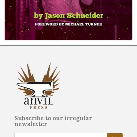
Subscribe to our irregular
newsletter