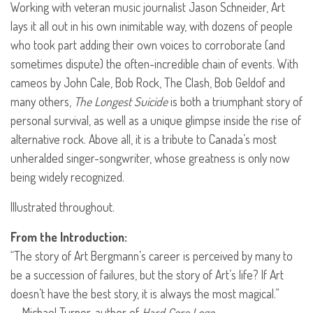
Working with veteran music journalist Jason Schneider, Art
lays it all out in his own inimitable way, with dozens of people
who took part adding their own voices to corroborate (and
sometimes dispute) the often-incredible chain of events. With
cameos by John Cale, Bob Rock, The Clash, Bob Geldof and
many others,
The Longest Suicide
is both a triumphant story of
personal survival, as well as a unique glimpse inside the rise of
alternative rock. Above all, it is a tribute to Canada’s most
unheralded singer-songwriter, whose greatness is only now
being widely recognized.
Illustrated throughout.
From the Introduction:
“The story of Art Bergmann’s career is perceived by many to
be a succession of failures, but the story of Art’s life? If Art
doesn’t have the best story, it is always the most magical.”
— Michael Turner, author of
Hard Core Logo