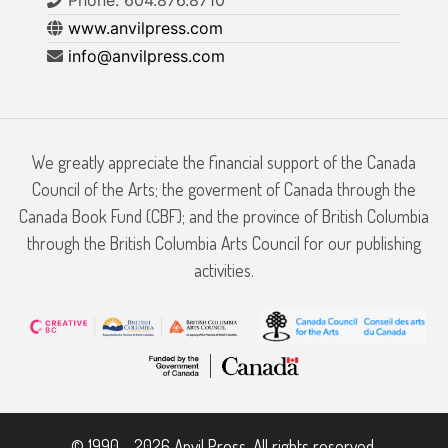
www.anvilpress.com
info@anvilpress.com
We greatly appreciate the financial support of the Canada
Council of the Arts; the goverment of Canada through the
Canada Book Fund (CBF); and the province of British Columbia
through the British Columbia Arts Council for our publishing
activities.
© 1990 - 2026 Anvil Press. All rights reserved.