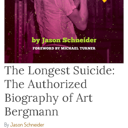
The Longest Suicide:
The Authorized
Biography of Art
Bergmann
Jason Schneider
By