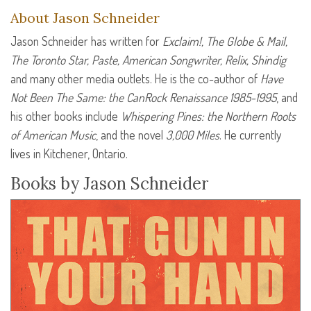
About Jason Schneider
Jason Schneider has written for
Exclaim!, The Globe & Mail,
The Toronto Star, Paste, American Songwriter, Relix, Shindig
and many other media outlets. He is the co-author of
Have
Not Been The Same: the CanRock Renaissance 1985-1995
, and
his other books include
Whispering Pines: the Northern Roots
of American Music
, and the novel
3,000 Miles
. He currently
lives in Kitchener, Ontario.
Books by Jason Schneider