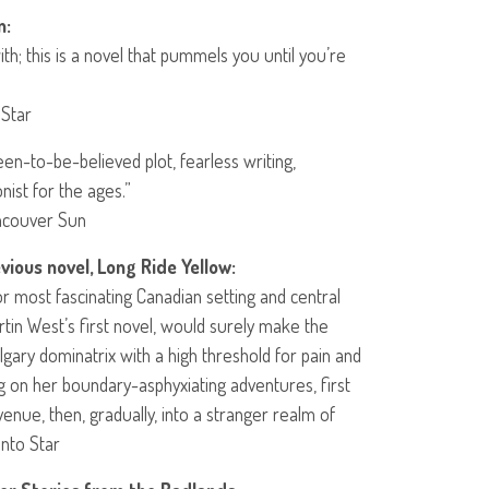
n:
with; this is a novel that pummels you until you’re
 Star
en-to-be-believed plot, fearless writing,
nist for the ages.”
ancouver Sun
vious novel, Long Ride Yellow:
for most fascinating Canadian setting and central
rtin West’s first novel, would surely make the
algary dominatrix with a high threshold for pain and
 on her boundary-asphyxiating adventures, first
enue, then, gradually, into a stranger realm of
onto Star