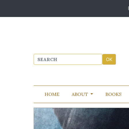
HOME
ABOUT
BOOKS