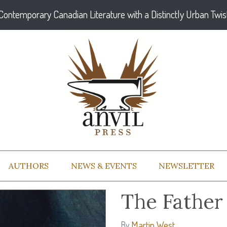
Contemporary Canadian Literature with a Distinctly Urban Twis
AUTHORS
NEWS & EVENTS
NEWSLETTER
The Father 
Martin West
By