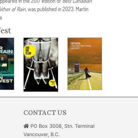
 appeared in the 2017 edition of
Best Canadian
ather of Rain
, was published in 2023. Martin
a.
est
CONTACT US
PO Box 3008, Stn. Terminal
Vancouver, B.C.