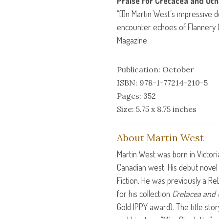
Praise for Cretacea and Oth
“[I]n Martin West’s impressive d
encounter echoes of Flannery
Magazine
Publication: October
ISBN: 978-1-77214-210-5
Pages: 352
Size: 5.75 x 8.75 inches
About Martin West
Martin West was born in Victori
Canadian west. His debut nove
Fiction. He was previously a ReL
for his collection
Cretacea and 
Gold
IPPY
award). The title stor