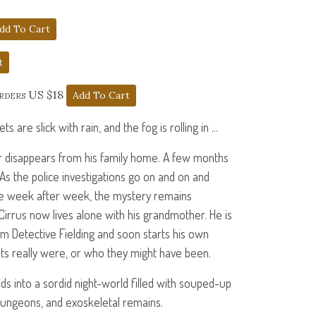
orders US $18
 are slick with rain, and the fog is rolling in …
her disappears from his family home. A few months
 As the police investigations go on and on and
e week after week, the mystery remains
irrus now lives alone with his grandmother. He is
om Detective Fielding and soon starts his own
nts really were, or who they might have been.
s into a sordid night-world filled with souped-up
dungeons, and exoskeletal remains.