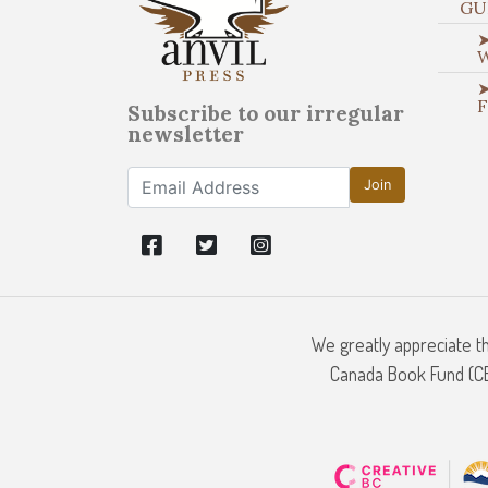
GU
➤
➤
Subscribe to our irregular
newsletter
Join
We greatly appreciate t
Canada Book Fund (CBF