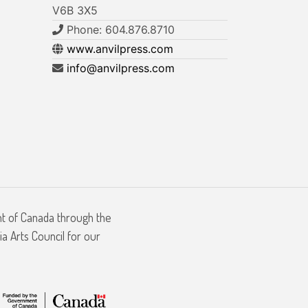
V6B 3X5
Phone: 604.876.8710
www.anvilpress.com
info@anvilpress.com
nt of Canada through the
a Arts Council for our