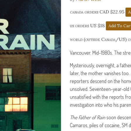
canada orders CAD $22.95
us orders US $18
world (outside Canada/US) 
Vancouver. Mid-1980s. The streets
Mysteriously, overnight, a fat
later, the mother vanishes too.
reporters descend on the hom
unsolved. Seventeen-year-old C
unsatisfied with the reports fr
investigation into who his pare
The Father of Rain
soon descend
Camaros, piles of cocaine, SM 