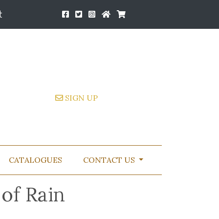
t
SIGN UP
CATALOGUES
CONTACT US
of Rain