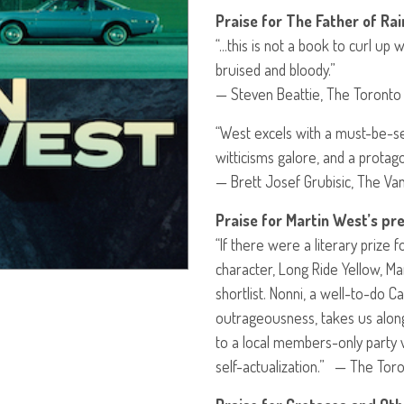
Praise for The Father of Rai
“…this is not a book to curl up 
bruised and bloody.”
— Steven Beattie, The Toronto
“West excels with a must-be-se
witticisms galore, and a protago
— Brett Josef Grubisic, The V
Praise for Martin West’s pre
“If there were a literary prize 
character, Long Ride Yellow, Ma
shortlist. Nonni, a well-to-do C
outrageousness, takes us along
to a local members-only party v
self-actualization.” — The Tor