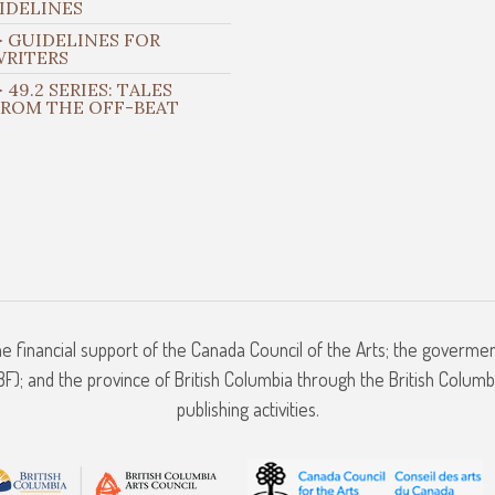
IDELINES
 GUIDELINES FOR
WRITERS
 49.2 SERIES: TALES
FROM THE OFF-BEAT
he financial support of the Canada Council of the Arts; the goverme
); and the province of British Columbia through the British Columbi
publishing activities.