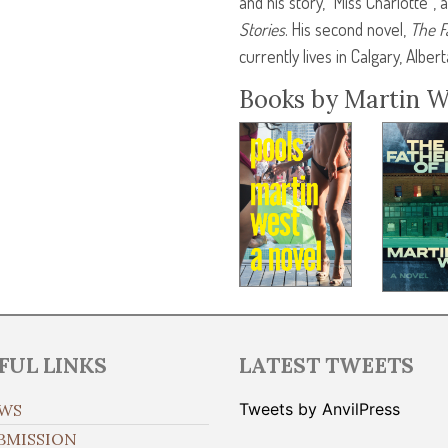
and his story, “Miss Charlotte”,
Stories
. His second novel,
The F
currently lives in Calgary, Albert
Books by Martin W
FUL LINKS
LATEST TWEETS
Tweets by AnvilPress
WS
BMISSION