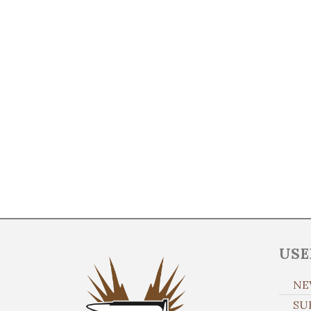
USE
NE
SU