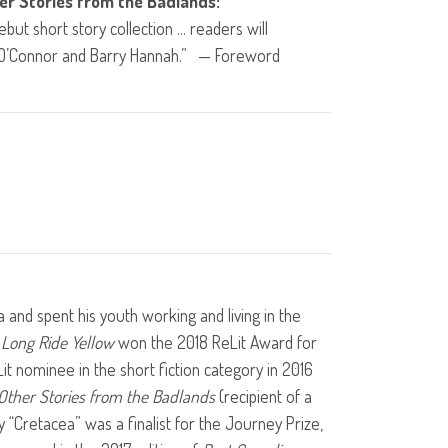
er Stories from the Badlands:
ebut short story collection … readers will
 O’Connor and Barry Hannah.” — Foreword
a and spent his youth working and living in the
l
Long Ride Yellow
won the 2018 ReLit Award for
it nominee in the short fiction category in 2016
Other Stories from the Badlands
(recipient of a
y “Cretacea” was a finalist for the Journey Prize,