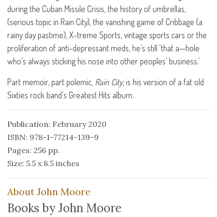
during the Cuban Missile Crisis, the history of umbrellas,
(serious topic in Rain City), the vanishing game of Cribbage (a
rainy day pastime), X-treme Sports, vintage sports cars or the
proliferation of anti-depressant meds, he’s still ‘that a—hole
who’s always sticking his nose into other peoples’ business.’
Part memoir, part polemic,
Rain City
, is his version of a fat old
Sixties rock band’s Greatest Hits album.
Publication: February 2020
ISBN: 978-1-77214-139-9
Pages: 256 pp.
Size: 5.5 x 8.5 inches
About John Moore
Books by John Moore