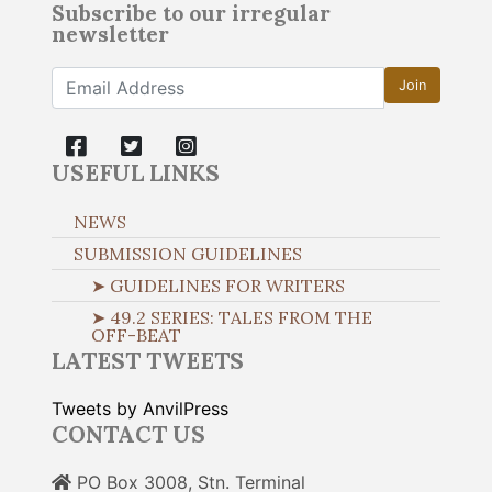
Subscribe to our irregular
newsletter
Join
USEFUL LINKS
NEWS
SUBMISSION GUIDELINES
➤ GUIDELINES FOR WRITERS
➤ 49.2 SERIES: TALES FROM THE
OFF-BEAT
LATEST TWEETS
Tweets by AnvilPress
CONTACT US
PO Box 3008, Stn. Terminal