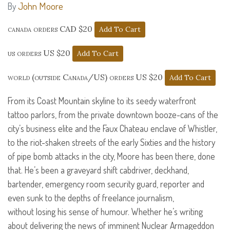
John Moore
By
canada orders CAD $20
us orders US $20
world (outside Canada/US) orders US $20
From its Coast Mountain skyline to its seedy waterfront
tattoo parlors, from the private downtown booze-cans of the
city’s business elite and the Faux Chateau enclave of Whistler,
to the riot-shaken streets of the early Sixties and the history
of pipe bomb attacks in the city, Moore has been there, done
that. He’s been a graveyard shift cabdriver, deckhand,
bartender, emergency room security guard, reporter and
even sunk to the depths of freelance journalism,
without losing his sense of humour. Whether he’s writing
about delivering the news of imminent Nuclear Armageddon