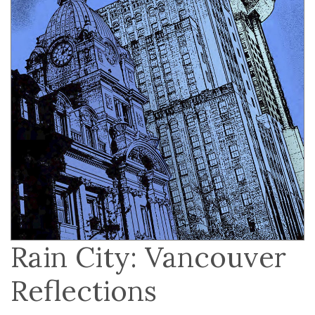
Rain City: Vancouver
Reflections