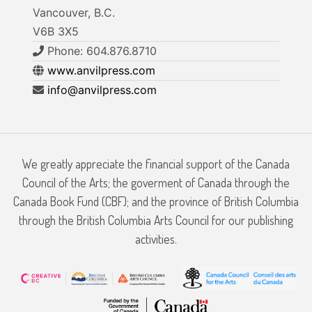
Vancouver, B.C.
V6B 3X5
Phone: 604.876.8710
www.anvilpress.com
info@anvilpress.com
We greatly appreciate the financial support of the Canada
Council of the Arts; the goverment of Canada through the
Canada Book Fund (CBF); and the province of British Columbia
through the British Columbia Arts Council for our publishing
activities.