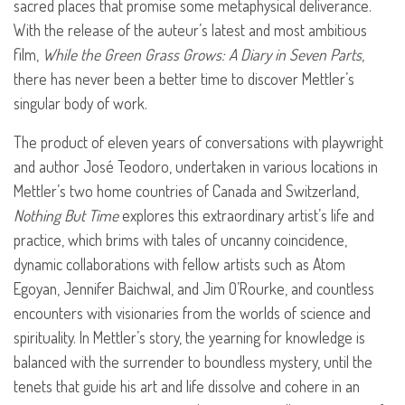
sacred places that promise some metaphysical deliverance.
With the release of the auteur’s latest and most ambitious
film,
While the Green Grass Grows: A Diary in Seven Parts
,
there has never been a better time to discover Mettler’s
singular body of work.
The product of eleven years of conversations with playwright
and author José Teodoro, undertaken in various locations in
Mettler’s two home countries of Canada and Switzerland,
Nothing But Time
explores this extraordinary artist’s life and
practice, which brims with tales of uncanny coincidence,
dynamic collaborations with fellow artists such as Atom
Egoyan, Jennifer Baichwal, and Jim O’Rourke, and countless
encounters with visionaries from the worlds of science and
spirituality. In Mettler’s story, the yearning for knowledge is
balanced with the surrender to boundless mystery, until the
tenets that guide his art and life dissolve and cohere in an