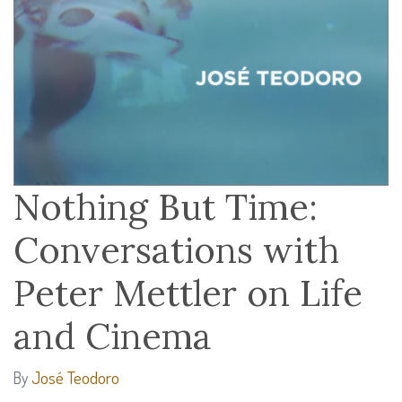
Nothing But Time:
Conversations with
Peter Mettler on Life
and Cinema
José Teodoro
By