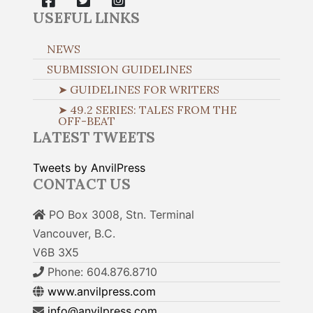
USEFUL LINKS
NEWS
SUBMISSION GUIDELINES
➤ GUIDELINES FOR WRITERS
➤ 49.2 SERIES: TALES FROM THE
OFF-BEAT
LATEST TWEETS
Tweets by AnvilPress
CONTACT US
PO Box 3008, Stn. Terminal
Vancouver, B.C.
V6B 3X5
Phone: 604.876.8710
www.anvilpress.com
info@anvilpress.com