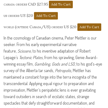
canada orders CAD $27.95
us orders US $20
world (outside Canada/US) orders US $20
In the cosmology of Canadian cinema, Peter Mettler is our
seeker. From his early experimental narrative
feature,
Scissere
, to his inventive adaptation of Robert
Lepage’s
Tectonic Plates
, from his sprawling, Genie Award-
winning essay film,
Gambling, Gods and
LSD
, to his god’s-eye
survey of the Alberta tar sands,
Petropolis
, Mettler has
maintained a constant forge into the terra incognita of the
transcendental. Applying equal rigour to preparation and
improvisation, Mettler’s peripatetic lens is ever gravitating
toward outsiders in search of ecstatic states, strange
spectacles that defy straightforward documentation, and