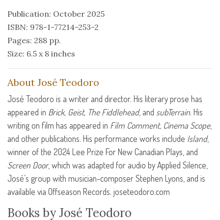
Publication: October 2025
ISBN: 978-1-77214-253-2
Pages: 288 pp.
Size: 6.5 x 8 inches
About José Teodoro
José Teodoro is a writer and director. His literary prose has
appeared in
Brick, Geist, The Fiddlehead
, and
subTerrain
. His
writing on film has appeared in
Film Comment, Cinema Scope
,
and other publications. His performance works include
Island
,
winner of the 2024 Lee Prize For New Canadian Plays, and
Screen Door
, which was adapted for audio by Applied Silence,
José’s group with musician-composer Stephen Lyons, and is
available via Offseason Records. joseteodoro.com
Books by José Teodoro