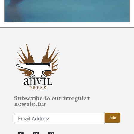
Subscribe to our irregular
newsletter
Join