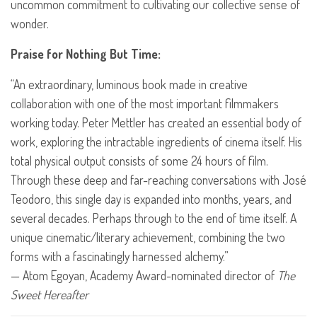
uncommon commitment to cultivating our collective sense of
wonder.
Praise for Nothing But Time:
“An extraordinary, luminous book made in creative
collaboration with one of the most important filmmakers
working today. Peter Mettler has created an essential body of
work, exploring the intractable ingredients of cinema itself. His
total physical output consists of some 24 hours of film.
Through these deep and far-reaching conversations with José
Teodoro, this single day is expanded into months, years, and
several decades. Perhaps through to the end of time itself. A
unique cinematic/literary achievement, combining the two
forms with a fascinatingly harnessed alchemy.”
— Atom Egoyan, Academy Award-nominated director of
The
Sweet Hereafter