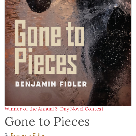
Winner of the Annual 3-Day Novel Contest
Gone to Pieces
Benjamin Fidler
By