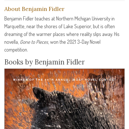
About Benjamin Fidler
Benjamin Fidler teaches at Northern Michigan University in
Marquette, near the shores of Lake Superior, but is often
dreaming of the warmer places where reality slips away. His
novella,
Gone to Pieces
, won the 2021 3-Day Novel
competition.
Books by Benjamin Fidler