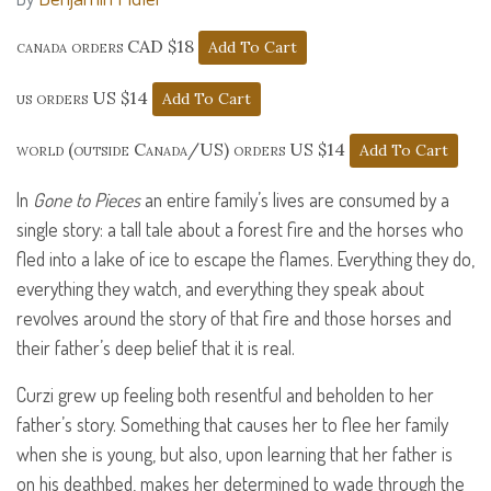
canada orders CAD $18
us orders US $14
world (outside Canada/US) orders US $14
In
Gone to Pieces
an entire family’s lives are consumed by a
single story: a tall tale about a forest fire and the horses who
fled into a lake of ice to escape the flames. Everything they do,
everything they watch, and everything they speak about
revolves around the story of that fire and those horses and
their father’s deep belief that it is real.
Curzi grew up feeling both resentful and beholden to her
father’s story. Something that causes her to flee her family
when she is young, but also, upon learning that her father is
on his deathbed, makes her determined to wade through the