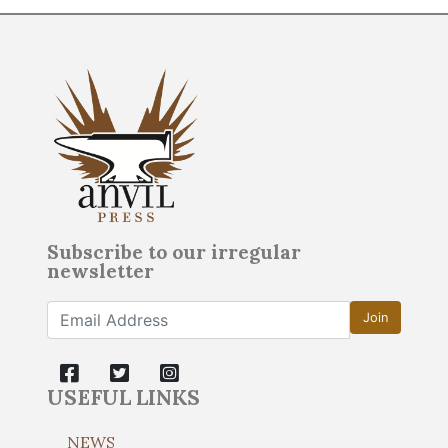
Subscribe to our irregular
newsletter
Join
USEFUL LINKS
NEWS