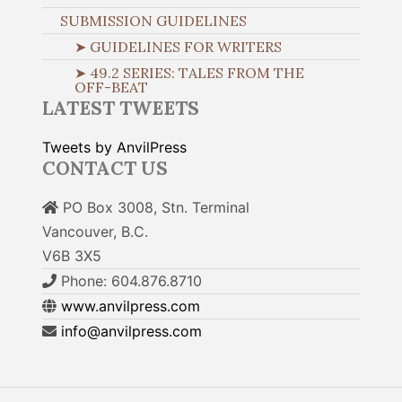
SUBMISSION GUIDELINES
➤ GUIDELINES FOR WRITERS
➤ 49.2 SERIES: TALES FROM THE
OFF-BEAT
LATEST TWEETS
Tweets by AnvilPress
CONTACT US
PO Box 3008, Stn. Terminal
Vancouver, B.C.
V6B 3X5
Phone: 604.876.8710
www.anvilpress.com
info@anvilpress.com