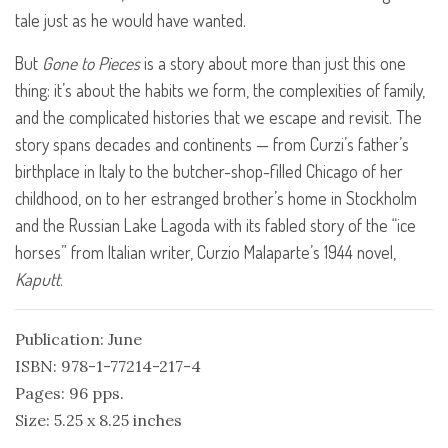
tale just as he would have wanted.
But
Gone to Pieces
is a story about more than just this one
thing: it’s about the habits we form, the complexities of family,
and the complicated histories that we escape and revisit. The
story spans decades and continents — from Curzi’s father’s
birthplace in Italy to the butcher-shop-filled Chicago of her
childhood, on to her estranged brother’s home in Stockholm
and the Russian Lake Lagoda with its fabled story of the “ice
horses” from Italian writer, Curzio Malaparte’s 1944 novel,
Kaputt
.
Publication: June
ISBN: 978-1-77214-217-4
Pages: 96 pps.
Size: 5.25 x 8.25 inches