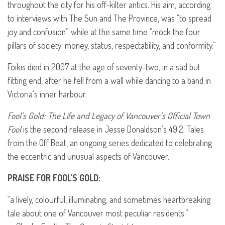
throughout the city for his off-kilter antics. His aim, according
to interviews with The Sun and The Province, was “to spread
joy and confusion” while at the same time “mock the four
pillars of society: money, status, respectability, and conformity.”
Foikis died in 2007 at the age of seventy-two, in a sad but
fitting end, after he fell from a wall while dancing to a band in
Victoria’s inner harbour.
Fool’s Gold: The Life and Legacy of Vancouver’s Official Town
Fool
is the second release in Jesse Donaldson’s 49.2: Tales
from the Off Beat, an ongoing series dedicated to celebrating
the eccentric and unusual aspects of Vancouver.
PRAISE
FOR
FOOL
’S
GOLD
:
“a lively, colourful, illuminating, and sometimes heartbreaking
tale about one of Vancouver most peculiar residents.”