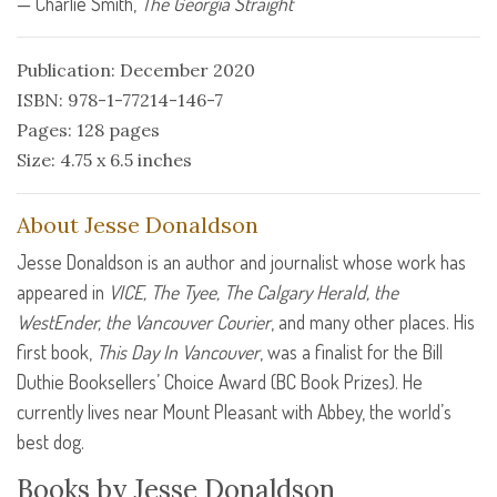
— Charlie Smith,
The Georgia Straight
Publication: December 2020
ISBN: 978-1-77214-146-7
Pages: 128 pages
Size: 4.75 x 6.5 inches
About Jesse Donaldson
Jesse Donaldson is an author and journalist whose work has
appeared in
VICE
, The Tyee, The Calgary Herald, the
WestEnder, the Vancouver Courier
, and many other places. His
first book,
This Day In Vancouver
, was a finalist for the Bill
Duthie Booksellers’ Choice Award (BC Book Prizes). He
currently lives near Mount Pleasant with Abbey, the world’s
best dog.
Books by Jesse Donaldson