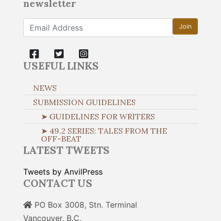
newsletter
Join
USEFUL LINKS
NEWS
SUBMISSION GUIDELINES
➤ GUIDELINES FOR WRITERS
➤ 49.2 SERIES: TALES FROM THE
OFF-BEAT
LATEST TWEETS
Tweets by AnvilPress
CONTACT US
PO Box 3008, Stn. Terminal
Vancouver, B.C.