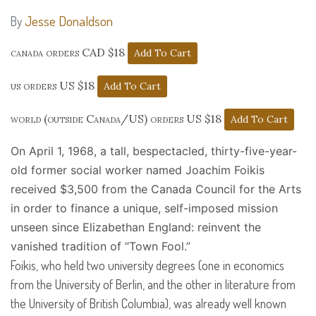
Jesse Donaldson
By
canada orders CAD $18
us orders US $18
world (outside Canada/US) orders US $18
On April 1, 1968, a tall, bespectacled, thirty-five-year-
old former social worker named Joachim Foikis
received $3,500 from the Canada Council for the Arts
in order to finance a unique, self-imposed mission
unseen since Elizabethan England: reinvent the
vanished tradition of “Town Fool.”
Foikis, who held two university degrees (one in economics
from the University of Berlin, and the other in literature from
the University of British Columbia), was already well known