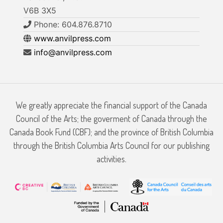
V6B 3X5
Phone: 604.876.8710
www.anvilpress.com
info@anvilpress.com
We greatly appreciate the financial support of the Canada
Council of the Arts; the goverment of Canada through the
Canada Book Fund (CBF); and the province of British Columbia
through the British Columbia Arts Council for our publishing
activities.