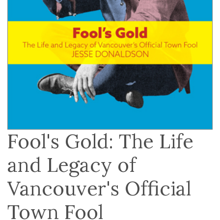
Fool's Gold: The Life
and Legacy of
Vancouver's Official
Town Fool