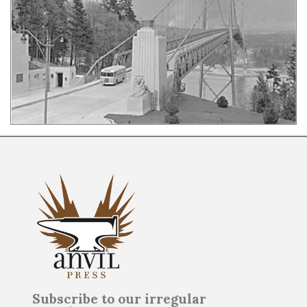
Subscribe to our irregular