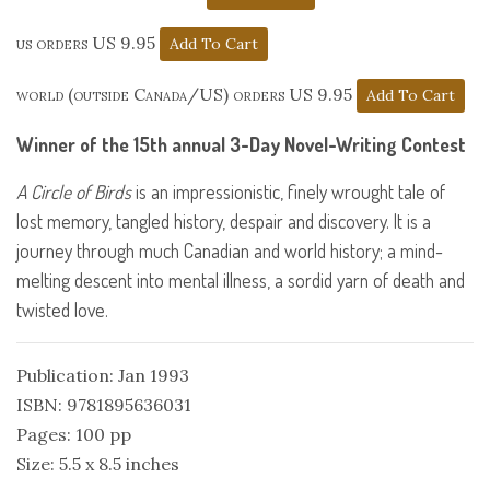
us orders US 9.95
world (outside Canada/US) orders US 9.95
Winner of the 15th annual 3-Day Novel-Writing Contest
A Circle of Birds
is an impressionistic, finely wrought tale of
lost memory, tangled history, despair and discovery. It is a
journey through much Canadian and world history; a mind-
melting descent into mental illness, a sordid yarn of death and
twisted love.
Publication: Jan 1993
ISBN: 9781895636031
Pages: 100 pp
Size: 5.5 x 8.5 inches