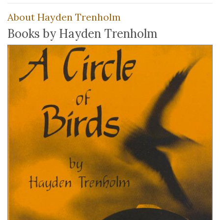
About Hayden Trenholm
Books by Hayden Trenholm