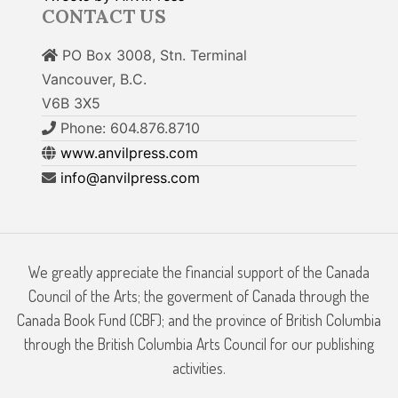
CONTACT US
PO Box 3008, Stn. Terminal
Vancouver, B.C.
V6B 3X5
Phone: 604.876.8710
www.anvilpress.com
info@anvilpress.com
We greatly appreciate the financial support of the Canada
Council of the Arts; the goverment of Canada through the
Canada Book Fund (CBF); and the province of British Columbia
through the British Columbia Arts Council for our publishing
activities.