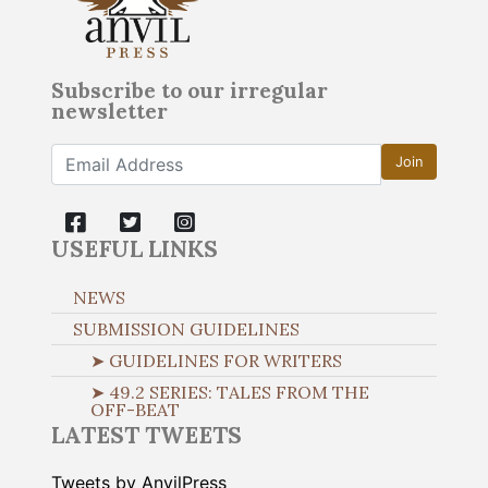
Subscribe to our irregular
newsletter
Join
USEFUL LINKS
NEWS
SUBMISSION GUIDELINES
➤ GUIDELINES FOR WRITERS
➤ 49.2 SERIES: TALES FROM THE
OFF-BEAT
LATEST TWEETS
Tweets by AnvilPress