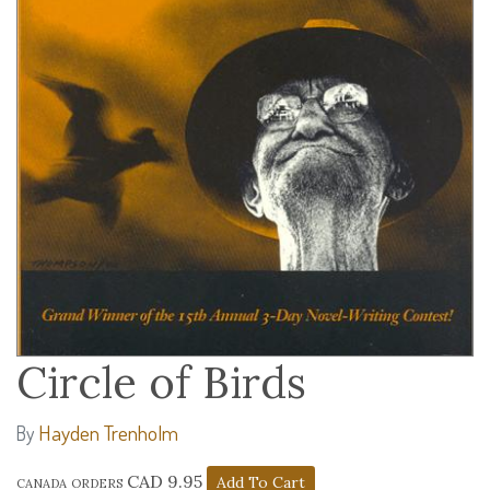
Circle of Birds
Hayden Trenholm
By
canada orders CAD 9.95