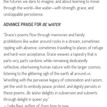
the futures we dare to imagine, and about learning to move
through the world—like water—with strength, grace, and
unstoppable persistence.
ADVANCE
PRAISE
FOR
BE
WATER
“Grace’s poems flow through memories and family
prohibitions like water around rocks in a stream, sometimes
rippling with absence, sometimes travelling to places of refuge
and hard-won acceptance. Grace weaves a tapestry that is
parts wry, parts sardonic while remaining dedicatedly
reflective, intertwining human nature with the larger cosmos,
listening to the glittering sigh of the earth all around us.
Wrestling with the pervasive legacy of colonization and racism,
yet the wish to embody peace, protest, and dignity persists in
these poems.
Be Water
delights in subversion and subverts
through delight in queer joy.”
— Lydia Kwa, author of
from time to new