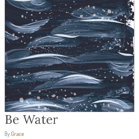
Be Water
Grace
By