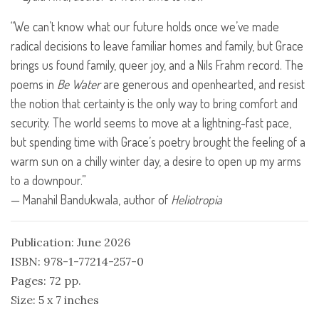
“We can’t know what our future holds once we’ve made
radical decisions to leave familiar homes and family, but Grace
brings us found family, queer joy, and a Nils Frahm record. The
poems in
Be Water
are generous and openhearted, and resist
the notion that certainty is the only way to bring comfort and
security. The world seems to move at a lightning-fast pace,
but spending time with Grace’s poetry brought the feeling of a
warm sun on a chilly winter day, a desire to open up my arms
to a downpour.”
— Manahil Bandukwala, author of
Heliotropia
Publication: June 2026
ISBN: 978-1-77214-257-0
Pages: 72 pp.
Size: 5 x 7 inches