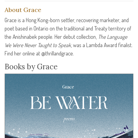
About Grace
Grace is a Hong Kong-born settler, recovering marketer, and
poet based in Ontario on the traditional and Treaty territory of
the Anishinabek people. Her debut collection,
The Language
We Were Never Taught to Speak
, was a Lambda Award finalist.
Find her online at @thrillandgrace.
Books by Grace