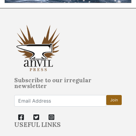
Subscribe to our irregular
newsletter
Join
USEFUL LINKS