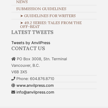
NEWS
SUBMISSION GUIDELINES
➤ GUIDELINES FOR WRITERS
➤ 49.2 SERIES: TALES FROM THE
OFF-BEAT
LATEST TWEETS
Tweets by AnvilPress
CONTACT US
PO Box 3008, Stn. Terminal
Vancouver, B.C.
V6B 3X5
Phone: 604.876.8710
www.anvilpress.com
info@anvilpress.com