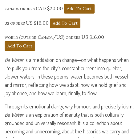
canada orders CAD $20.00
us orders US $16.00
world (outside Canada/US) orders US $16.00
Be Water
is a meditation on change—on what happens when
life pulls you from the city’s constant current into quieter,
slower waters. In these poems, water becomes both vessel
and mirror, reflecting how we adapt, how we hold grief and
joy at once, and how we learn, finally, to flow.
Through its emotional clarity, wry humour, and precise lyricism,
Be Water
is an exploration of identity that is both culturally
grounded and universally resonant. It is a collection about
becoming and unbecoming, about the histories we carry and