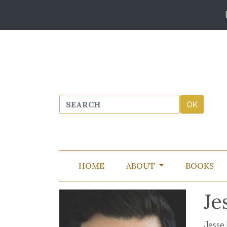
HOME
ABOUT
BOOKS
Je
Jesse 