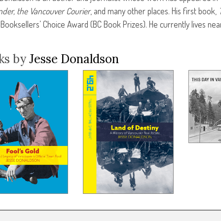
der, the Vancouver Courier
, and many other places. His first book,
 Booksellers’ Choice Award (BC Book Prizes). He currently lives nea
ks by
Jesse Donaldson