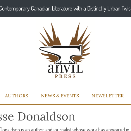
Contemporary Canadian Literature with a Distinctly Urban Twis
AUTHORS
NEWS & EVENTS
NEWSLETTER
sse Donaldson
Donaldson is an author and journalist whose work has appeared in