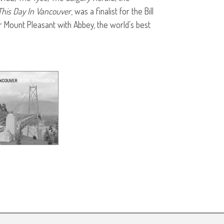
This Day In Vancouver
, was a finalist for the Bill
r Mount Pleasant with Abbey, the world’s best