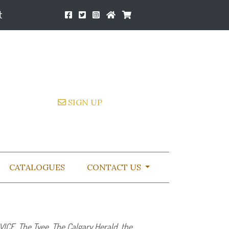
t
SIGN UP
CATALOGUES
CONTACT US
VICE
, The Tyee, The Calgary Herald, the