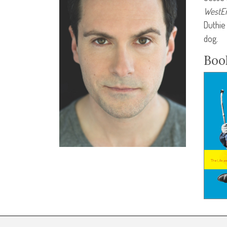
WestEn
Duthie
dog.
Boo