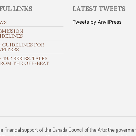
FUL LINKS
LATEST TWEETS
Tweets by AnvilPress
WS
BMISSION
IDELINES
 GUIDELINES FOR
WRITERS
 49.2 SERIES: TALES
FROM THE OFF-BEAT
he financial support of the Canada Council of the Arts; the goverme