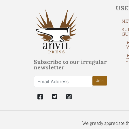
USE
NE
SU
GU
➤
➤
Subscribe to our irregular
newsletter
Join
We greatly appreciate t