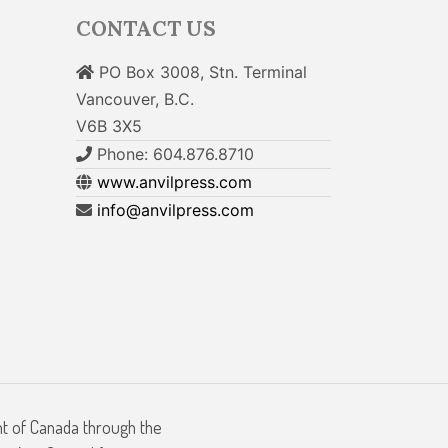
CONTACT US
PO Box 3008, Stn. Terminal
Vancouver, B.C.
V6B 3X5
Phone: 604.876.8710
www.anvilpress.com
info@anvilpress.com
nt of Canada through the