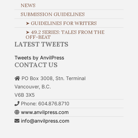
NEWS
SUBMISSION GUIDELINES
➤ GUIDELINES FOR WRITERS
➤ 49.2 SERIES: TALES FROM THE
OFF-BEAT
LATEST TWEETS
Tweets by AnvilPress
CONTACT US
PO Box 3008, Stn. Terminal
Vancouver, B.C.
V6B 3X5
Phone: 604.876.8710
www.anvilpress.com
info@anvilpress.com