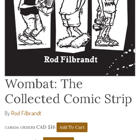
Wombat: The
Collected Comic Strip
Rod Filbrandt
By
canada orders CAD $16