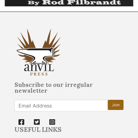
Subscribe to our irregular
newsletter
Join
USEFUL LINKS