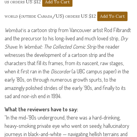
us orders US $12
world (outside Canada/US) orders US $12
Wombat
is a cartoon strip from Vancouver artist Rod Filbrandt
and the precursor to his long-lived and much loved strip,
Dry
Shave
. In
Wombat: The Collected Comic Strip
the reader
witnesses the development of a cartoon strip and the
characters that fill its frames, from its nascent, raw stages,
when it first ran in the
Discorder
(a
UBC
campus paper) in the
early ’80s, on through numerous growth spurts, to the
amazingly polished strides of the early ’90s, and finally to its
sad and noir-ish end in 1994.
What the reviewers have to say:
“In the mid-’90s underground, there was a hard-drinking,
heavy-smoking private eye who went on seedy, hallucinatory
journeys in black-and-white — navigating hellish terrains and