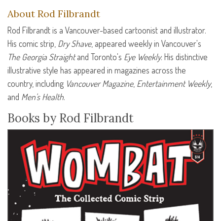
About Rod Filbrandt
Rod Filbrandt is a Vancouver-based cartoonist and illustrator.
His comic strip,
Dry Shave
, appeared weekly in Vancouver's
The Georgia Straight
and Toronto's
Eye Weekly
. His distinctive
illustrative style has appeared in magazines across the
country, including
Vancouver Magazine
,
Entertainment Weekly
,
and
Men's Health
.
Books by Rod Filbrandt