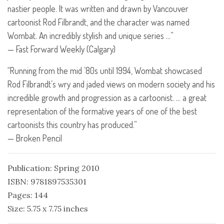
nastier people. It was written and drawn by Vancouver
cartoonist Rod Filbrandt, and the character was named
Wombat. An incredibly stylish and unique series …”
— Fast Forward Weekly (Calgary)
“Running from the mid ’80s until 1994, Wombat showcased
Rod Filbrandt’s wry and jaded views on modern society and his
incredible growth and progression as a cartoonist. … a great
representation of the formative years of one of the best
cartoonists this country has produced.”
— Broken Pencil
Publication: Spring 2010
ISBN: 9781897535301
Pages: 144
Size: 5.75 x 7.75 inches