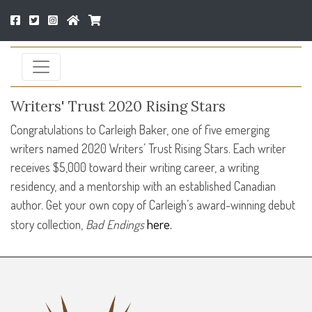
Writers' Trust 2020 Rising Stars
Congratulations to Carleigh Baker, one of five emerging
writers named 2020 Writers’ Trust Rising Stars. Each writer
receives $5,000 toward their writing career, a writing
residency, and a mentorship with an established Canadian
author. Get your own copy of Carleigh’s award-winning debut
here.
story collection,
Bad Endings