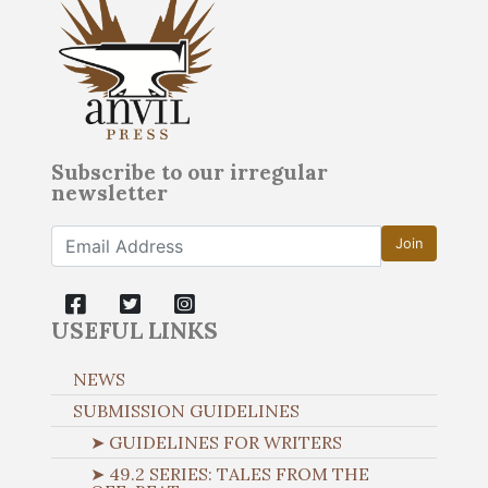
Subscribe to our irregular
newsletter
Join
USEFUL LINKS
NEWS
SUBMISSION GUIDELINES
➤ GUIDELINES FOR WRITERS
➤ 49.2 SERIES: TALES FROM THE