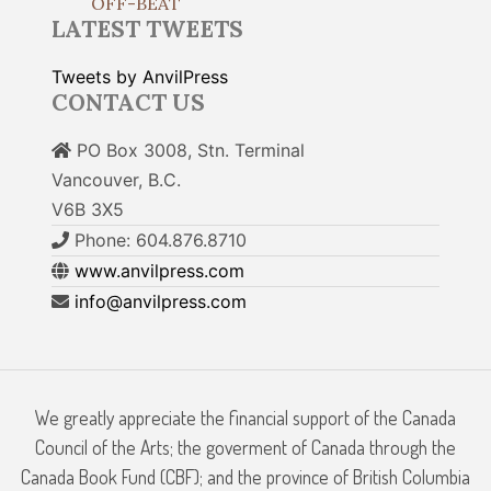
OFF-BEAT
LATEST TWEETS
Tweets by AnvilPress
CONTACT US
PO Box 3008, Stn. Terminal
Vancouver, B.C.
V6B 3X5
Phone: 604.876.8710
www.anvilpress.com
info@anvilpress.com
We greatly appreciate the financial support of the Canada
Council of the Arts; the goverment of Canada through the
Canada Book Fund (CBF); and the province of British Columbia