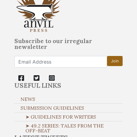
Subscribe to our irregular
newsletter
Join
USEFUL LINKS
NEWS
SUBMISSION GUIDELINES
➤ GUIDELINES FOR WRITERS
➤ 49.2 SERIES: TALES FROM THE
OFF-BEAT