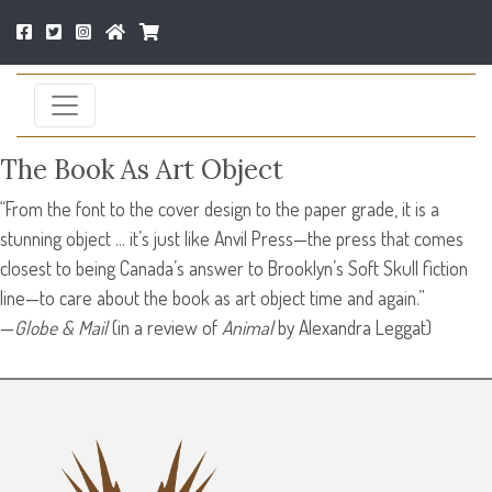
The Book As Art Object
“From the font to the cover design to the paper grade, it is a
stunning object … it’s just like Anvil Press—the press that comes
closest to being Canada’s answer to Brooklyn’s Soft Skull fiction
line—to care about the book as art object time and again.”
—
Globe & Mail
(in a review of
Animal
by Alexandra Leggat)