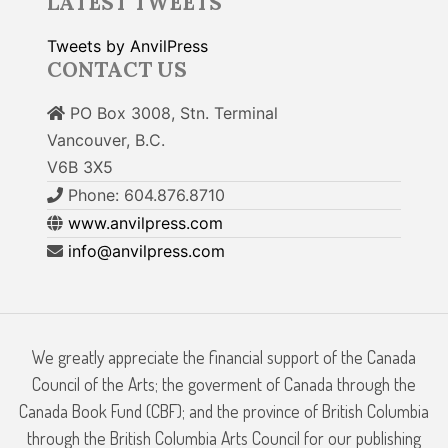
LATEST TWEETS
Tweets by AnvilPress
CONTACT US
PO Box 3008, Stn. Terminal
Vancouver, B.C.
V6B 3X5
Phone: 604.876.8710
www.anvilpress.com
info@anvilpress.com
We greatly appreciate the financial support of the Canada
Council of the Arts; the goverment of Canada through the
Canada Book Fund (CBF); and the province of British Columbia
through the British Columbia Arts Council for our publishing