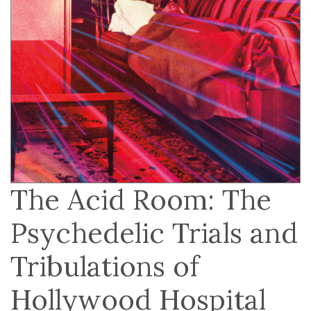
The Acid Room: The
Psychedelic Trials and
Tribulations of
Hollywood Hospital