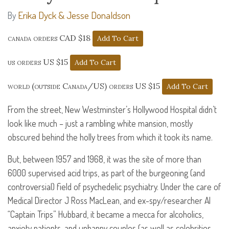
Erika Dyck & Jesse Donaldson
By
canada orders CAD $18
us orders US $15
world (outside Canada/US) orders US $15
From the street, New Westminster’s Hollywood Hospital didn’t
look like much – just a rambling white mansion, mostly
obscured behind the holly trees from which it took its name.
But, between 1957 and 1968, it was the site of more than
6000 supervised acid trips, as part of the burgeoning (and
controversial) field of psychedelic psychiatry. Under the care of
Medical Director J Ross MacLean, and ex-spy/researcher Al
“Captain Trips” Hubbard, it became a mecca for alcoholics,
anxiety patients, and unhappy couples (as well as celebrities