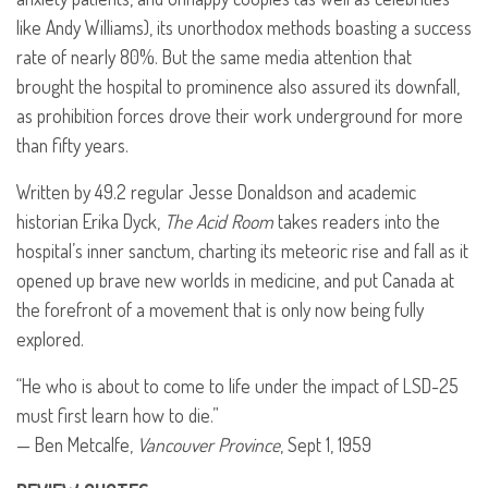
like Andy Williams), its unorthodox methods boasting a success
rate of nearly 80%. But the same media attention that
brought the hospital to prominence also assured its downfall,
as prohibition forces drove their work underground for more
than fifty years.
Written by 49.2 regular Jesse Donaldson and academic
historian Erika Dyck,
The Acid Room
takes readers into the
hospital’s inner sanctum, charting its meteoric rise and fall as it
opened up brave new worlds in medicine, and put Canada at
the forefront of a movement that is only now being fully
explored.
“He who is about to come to life under the impact of
LSD
-25
must first learn how to die.”
— Ben Metcalfe,
Vancouver Province
, Sept 1, 1959