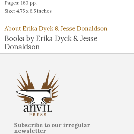
Pages: 160 pp.
Size: 4.75 x 6.5 inches
About Erika Dyck & Jesse Donaldson
Books by Erika Dyck & Jesse
Donaldson
Subscribe to our irregular
newsletter