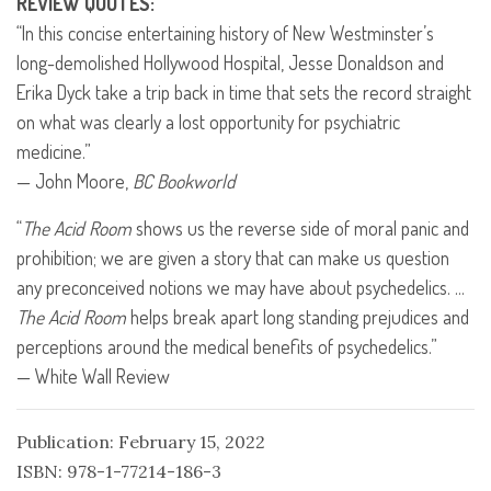
REVIEW
QUOTES
:
“In this concise entertaining history of New Westminster’s
long-demolished Hollywood Hospital, Jesse Donaldson and
Erika Dyck take a trip back in time that sets the record straight
on what was clearly a lost opportunity for psychiatric
medicine.”
— John Moore,
BC Bookworld
“
The Acid Room
shows us the reverse side of moral panic and
prohibition; we are given a story that can make us question
any preconceived notions we may have about psychedelics. …
The Acid Room
helps break apart long standing prejudices and
perceptions around the medical benefits of psychedelics.”
— White Wall Review
Publication: February 15, 2022
ISBN: 978-1-77214-186-3