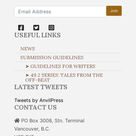
Join
USEFUL LINKS
NEWS
SUBMISSION GUIDELINES
➤ GUIDELINES FOR WRITERS
➤ 49.2 SERIES: TALES FROM THE
OFF-BEAT
LATEST TWEETS
Tweets by AnvilPress
CONTACT US
PO Box 3008, Stn. Terminal
Vancouver, B.C.