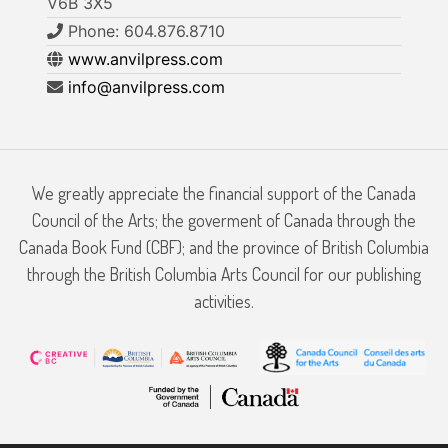
V6B 3X5
Phone: 604.876.8710
www.anvilpress.com
info@anvilpress.com
We greatly appreciate the financial support of the Canada
Council of the Arts; the goverment of Canada through the
Canada Book Fund (CBF); and the province of British Columbia
through the British Columbia Arts Council for our publishing
activities.