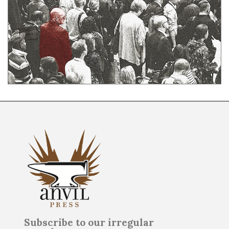
Subscribe to our irregular