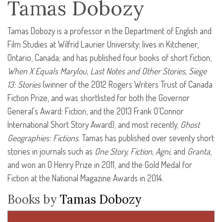
Tamas Dobozy
Tamas Dobozy is a professor in the Department of English and
Film Studies at Wilfrid Laurier University; lives in Kitchener,
Ontario, Canada; and has published four books of short fiction,
When X Equals Marylou, Last Notes and Other Stories, Siege
13: Stories
(winner of the 2012 Rogers Writers Trust of Canada
Fiction Prize, and was shortlisted for both the Governor
General’s Award: Fiction, and the 2013 Frank O’Connor
International Short Story Award), and most recently,
Ghost
Geographies: Fictions
. Tamas has published over seventy short
stories in journals such as
One Story, Fiction, Agni,
and
Granta
,
and won an O Henry Prize in 2011, and the Gold Medal for
Fiction at the National Magazine Awards in 2014.
Books by
Tamas Dobozy