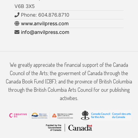
V6B 3X5
Phone: 604.876.8710
www.anvilpress.com
info@anvilpress.com
We greatly appreciate the financial support of the Canada
Council of the Arts; the goverment of Canada through the
Canada Book Fund (CBF); and the province of British Columbia
through the British Columbia Arts Council for our publishing
activities.