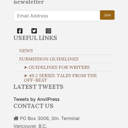
newsletter
Join
USEFUL LINKS
NEWS
SUBMISSION GUIDELINES
➤ GUIDELINES FOR WRITERS
➤ 49.2 SERIES: TALES FROM THE
OFF-BEAT
LATEST TWEETS
Tweets by AnvilPress
CONTACT US
PO Box 3008, Stn. Terminal
Vancouver, B.C.