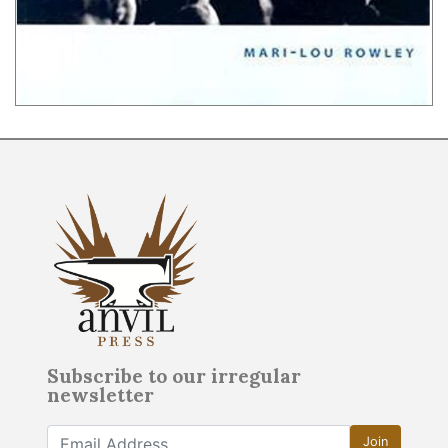
Subscribe to our irregular
newsletter
Join