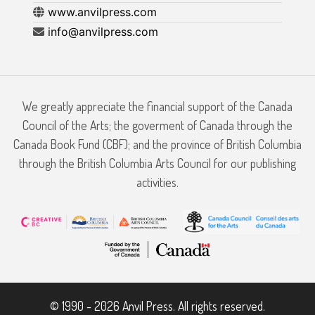
www.anvilpress.com
info@anvilpress.com
We greatly appreciate the financial support of the Canada
Council of the Arts; the goverment of Canada through the
Canada Book Fund (CBF); and the province of British Columbia
through the British Columbia Arts Council for our publishing
activities.
© 1990 - 2026 Anvil Press. All rights reserved.