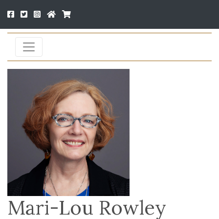
Mari-Lou Rowley