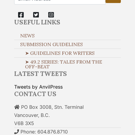
USEFUL LINKS
NEWS
SUBMISSION GUIDELINES
➤ GUIDELINES FOR WRITERS
➤ 49.2 SERIES: TALES FROM THE
OFF-BEAT
LATEST TWEETS
Tweets by AnvilPress
CONTACT US
PO Box 3008, Stn. Terminal
Vancouver, B.C.
V6B 3X5
Phone: 604.876.8710