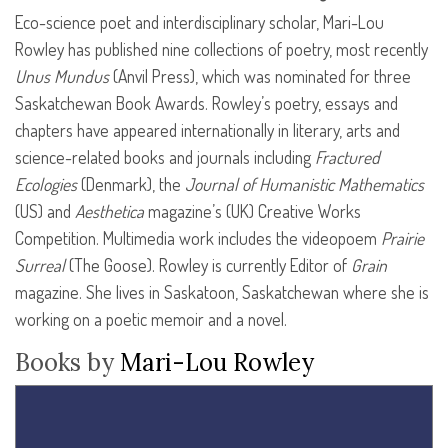
Eco-science poet and interdisciplinary scholar, Mari-Lou
Rowley has published nine collections of poetry, most recently
Unus Mundus
(Anvil Press), which was nominated for three
Saskatchewan Book Awards. Rowley’s poetry, essays and
chapters have appeared internationally in literary, arts and
science-related books and journals including
Fractured
Ecologies
(Denmark), the
Journal of Humanistic Mathematics
(US) and
Aesthetica
magazine’s (UK) Creative Works
Competition. Multimedia work includes the videopoem
Prairie
Surreal
(The Goose). Rowley is currently Editor of
Grain
magazine. She lives in Saskatoon, Saskatchewan where she is
working on a poetic memoir and a novel.
Books by
Mari-Lou Rowley