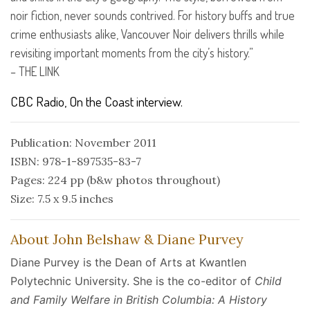
noir fiction, never sounds contrived. For history buffs and true
crime enthusiasts alike, Vancouver Noir delivers thrills while
revisiting important moments from the city’s history.”
–
THE
LINK
CBC
Radio, On the Coast interview.
Publication: November 2011
ISBN: 978-1-897535-83-7
Pages: 224 pp (b&w photos throughout)
Size: 7.5 x 9.5 inches
About John Belshaw & Diane Purvey
Diane Purvey is the Dean of Arts at Kwantlen
Polytechnic University. She is the co-editor of
Child
and Family Welfare in British Columbia: A History