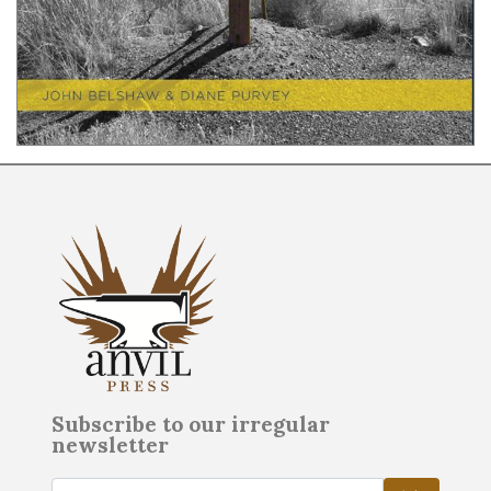
Subscribe to our irregular
newsletter