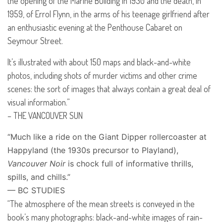
the opening of the Marine Building in 1930 and the death, in
1959, of Errol Flynn, in the arms of his teenage girlfriend after
an enthusiastic evening at the Penthouse Cabaret on
Seymour Street.
It’s illustrated with about 150 maps and black-and-white
photos, including shots of murder victims and other crime
scenes: the sort of images that always contain a great deal of
visual information.”
–
THE
VANCOUVER
SUN
“Much like a ride on the Giant Dipper rollercoaster at
Happyland (the 1930s precursor to Playland),
Vancouver Noir
is chock full of informative thrills,
spills, and chills.”
— BC
STUDIES
“The atmosphere of the mean streets is conveyed in the
book’s many photographs: black-and-white images of rain-