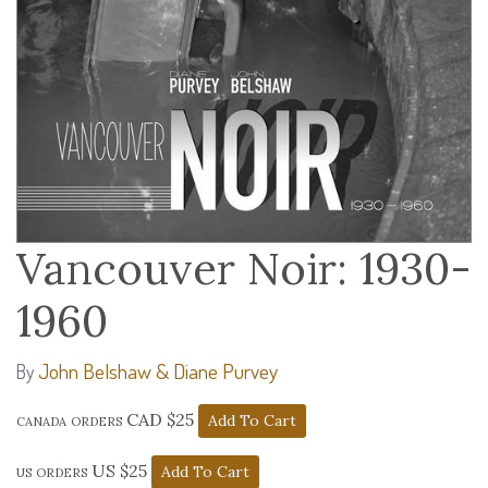
Vancouver Noir: 1930-
1960
John Belshaw & Diane Purvey
By
canada orders CAD $25
us orders US $25