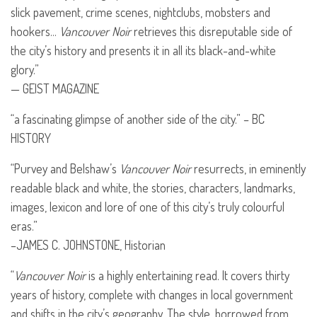
slick pavement, crime scenes, nightclubs, mobsters and
hookers…
Vancouver Noir
retrieves this disreputable side of
the city’s history and presents it in all its black-and-white
glory.”
—
GEIST
MAGAZINE
“a fascinating glimpse of another side of the city.” – BC
HISTORY
“Purvey and Belshaw’s
Vancouver Noir
resurrects, in eminently
readable black and white, the stories, characters, landmarks,
images, lexicon and lore of one of this city’s truly colourful
eras.”
–JAMES C.
JOHNSTONE
, Historian
“
Vancouver Noir
is a highly entertaining read. It covers thirty
years of history, complete with changes in local government
and shifts in the city’s geography. The style, borrowed from