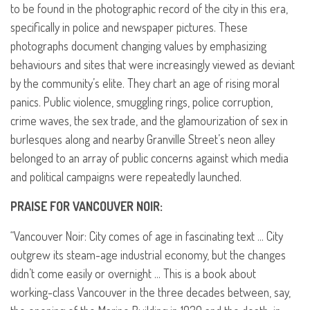
to be found in the photographic record of the city in this era,
specifically in police and newspaper pictures. These
photographs document changing values by emphasizing
behaviours and sites that were increasingly viewed as deviant
by the community’s elite. They chart an age of rising moral
panics. Public violence, smuggling rings, police corruption,
crime waves, the sex trade, and the glamourization of sex in
burlesques along and nearby Granville Street’s neon alley
belonged to an array of public concerns against which media
and political campaigns were repeatedly launched.
PRAISE
FOR
VANCOUVER
NOIR
:
“Vancouver Noir: City comes of age in fascinating text … City
outgrew its steam-age industrial economy, but the changes
didn’t come easily or overnight … This is a book about
working-class Vancouver in the three decades between, say,