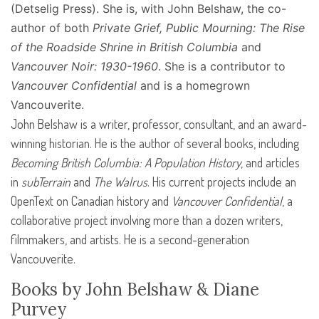
(Detselig Press). She is, with John Belshaw, the co-
author of both
Private Grief, Public Mourning: The Rise
of the Roadside Shrine in British Columbia
and
Vancouver Noir: 1930-1960
. She is a contributor to
Vancouver Confidential
and is a homegrown
Vancouverite.
John Belshaw is a writer, professor, consultant, and an award-
winning historian. He is the author of several books, including
Becoming British Columbia: A Population History
, and articles
in
subTerrain
and
The Walrus
. His current projects include an
OpenText on Canadian history and
Vancouver Confidential
, a
collaborative project involving more than a dozen writers,
filmmakers, and artists. He is a second-generation
Vancouverite.
Books by John Belshaw & Diane
Purvey