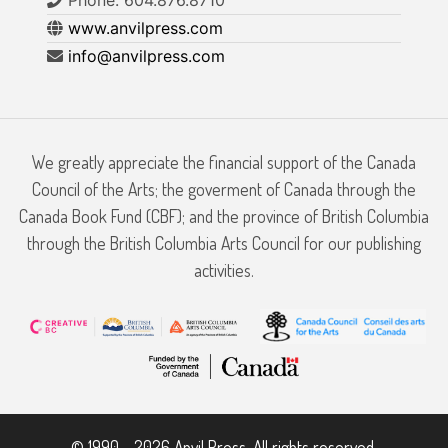
Phone: 604.876.8710
www.anvilpress.com
info@anvilpress.com
We greatly appreciate the financial support of the Canada
Council of the Arts; the goverment of Canada through the
Canada Book Fund (CBF); and the province of British Columbia
through the British Columbia Arts Council for our publishing
activities.
© 1990 - 2026 Anvil Press. All rights reserved.