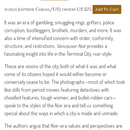
world (outside Canada/US) orders US $25
It was an era of gambling, smuggling rings, grifters, police
corruption, bootleggers, brothels, murders, and more. It was
also a time of intensified concern with order, conformity,
structure, and restrictions.
Vancouver Noir
provides a
fascinating insight into life in the Terminal City,
noir
-style.
These are visions of the city, both of what it was and what
some of its citizens hoped it would either become or
conversely cease to be. The photographs—most of which look
like stills from period movies featuring detectives with
chiselled features, tough women, and bullet-ridden cars—
speak to the styles of the Noir era and tell us something
special about the ways in which a city is made and unmade.
The authors argue that Noir-era values and perspectives are