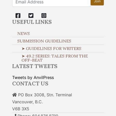
Join
USEFUL LINKS
NEWS
SUBMISSION GUIDELINES
➤ GUIDELINES FOR WRITERS
➤ 49.2 SERIES: TALES FROM THE
OFF-BEAT
LATEST TWEETS
Tweets by AnvilPress
CONTACT US
PO Box 3008, Stn. Terminal
Vancouver, B.C.
V6B 3X5