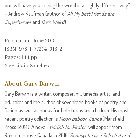
one will have you seeing the world in a slightly different way.”
– Andrew Kaufman (author of
All My Best Friends are
Superheroes
and
Born Weird
)
Publication: June 2015
ISBN: 978-1-77214-013-2
Pages: 144 pp
Size: 5.75 x 8 inches
About Gary Barwin
Gary Barwin is a writer, composer, multimedia artist, and
educator and the author of seventeen books of poetry and
fiction as well as books for both teens and children. His most
recent poetry collection is
Moon Baboon Canoe
(Mansfield
Press, 2014). A novel,
Yiddish for Pirates
, will appear from
Random House Canada in 2016.
Sonosyntactics: Selected and