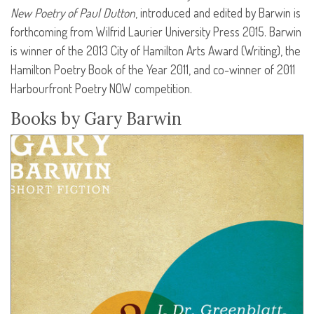
New Poetry of Paul Dutton
, introduced and edited by Barwin is
forthcoming from Wilfrid Laurier University Press 2015. Barwin
is winner of the 2013 City of Hamilton Arts Award (Writing), the
Hamilton Poetry Book of the Year 2011, and co-winner of 2011
Harbourfront Poetry
NOW
competition.
Books by Gary Barwin