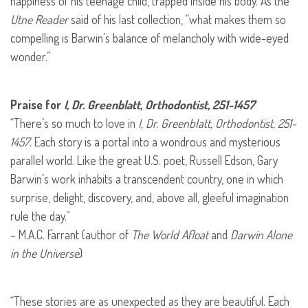
happiness of his teenage child, trapped inside his body. As the
Utne Reader
said of his last collection, “what makes them so
compelling is Barwin’s balance of melancholy with wide-eyed
wonder.”
Praise for
I, Dr. Greenblatt, Orthodontist, 251-1457
“There’s so much to love in
I, Dr. Greenblatt, Orthodontist, 251-
1457
. Each story is a portal into a wondrous and mysterious
parallel world. Like the great U.S. poet, Russell Edson, Gary
Barwin’s work inhabits a transcendent country, one in which
surprise, delight, discovery, and, above all, gleeful imagination
rule the day.”
– M.A.C. Farrant (author of
The World Afloat
and
Darwin Alone
in the Universe
)
“These stories are as unexpected as they are beautiful. Each