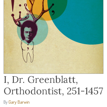
I, Dr. Greenblatt,
Orthodontist, 251-1457
Gary Barwin
By