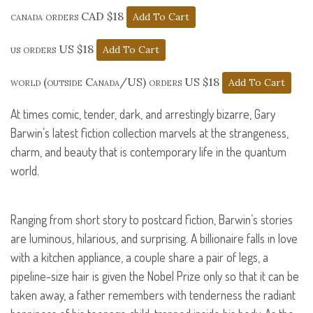
canada orders CAD $18
us orders US $18
world (outside Canada/US) orders US $18
At times comic, tender, dark, and arrestingly bizarre, Gary
Barwin’s latest fiction collection marvels at the strangeness,
charm, and beauty that is contemporary life in the quantum
world.
Ranging from short story to postcard fiction, Barwin’s stories
are luminous, hilarious, and surprising. A billionaire falls in love
with a kitchen appliance, a couple share a pair of legs, a
pipeline-size hair is given the Nobel Prize only so that it can be
taken away, a father remembers with tenderness the radiant