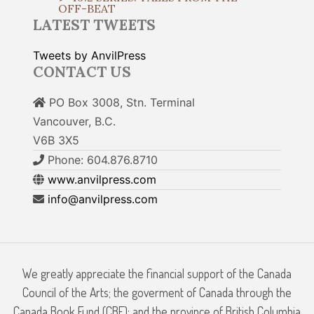
OFF-BEAT
LATEST TWEETS
Tweets by AnvilPress
CONTACT US
PO Box 3008, Stn. Terminal
Vancouver, B.C.
V6B 3X5
Phone: 604.876.8710
www.anvilpress.com
info@anvilpress.com
We greatly appreciate the financial support of the Canada
Council of the Arts; the goverment of Canada through the
Canada Book Fund (CBF); and the province of British Columbia