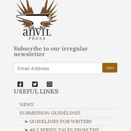
Subscribe to our irregular
newsletter
Join
USEFUL LINKS
NEWS
SUBMISSION GUIDELINES
➤ GUIDELINES FOR WRITERS
➤ 49.2 SERIES: TALES FROM THE