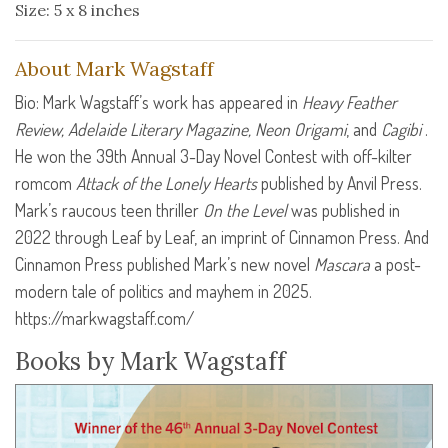
Size: 5 x 8 inches
About Mark Wagstaff
Bio: Mark Wagstaff’s work has appeared in
Heavy Feather
Review, Adelaide Literary Magazine, Neon Origami
, and
Cagibi
.
He won the 39th Annual 3-Day Novel Contest with off-kilter
romcom
Attack of the Lonely Hearts
published by Anvil Press.
Mark’s raucous teen thriller
On the Level
was published in
2022 through Leaf by Leaf, an imprint of Cinnamon Press. And
Cinnamon Press published Mark’s new novel
Mascara
a post-
modern tale of politics and mayhem in 2025.
https://markwagstaff.com/
Books by Mark Wagstaff