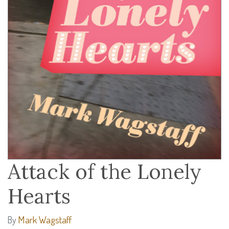
Attack of the Lonely
Hearts
Mark Wagstaff
By