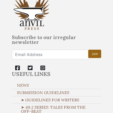
Subscribe to our irregular
newsletter
Join
USEFUL LINKS
NEWS
SUBMISSION GUIDELINES
➤ GUIDELINES FOR WRITERS
➤ 49.2 SERIES: TALES FROM THE
OFF-BEAT