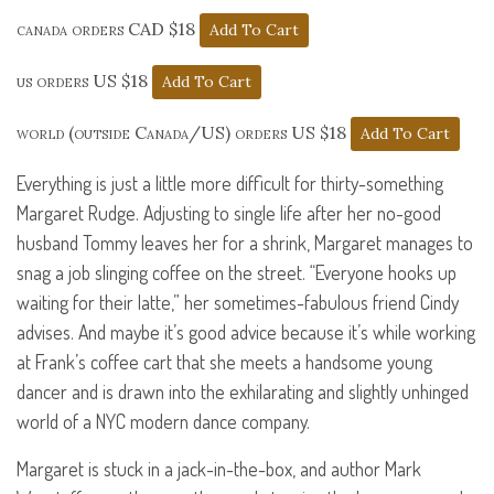
canada orders CAD $18
us orders US $18
world (outside Canada/US) orders US $18
Everything is just a little more difficult for thirty-something
Margaret Rudge. Adjusting to single life after her no-good
husband Tommy leaves her for a shrink, Margaret manages to
snag a job slinging coffee on the street. “Everyone hooks up
waiting for their latte,” her sometimes-fabulous friend Cindy
advises. And maybe it’s good advice because it’s while working
at Frank’s coffee cart that she meets a handsome young
dancer and is drawn into the exhilarating and slightly unhinged
world of a
NYC
modern dance company.
Margaret is stuck in a jack-in-the-box, and author Mark