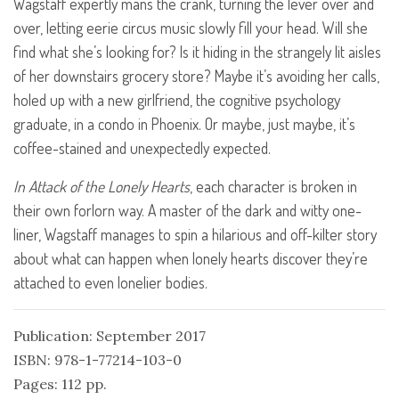
Wagstaff expertly mans the crank, turning the lever over and
over, letting eerie circus music slowly fill your head. Will she
find what she’s looking for? Is it hiding in the strangely lit aisles
of her downstairs grocery store? Maybe it’s avoiding her calls,
holed up with a new girlfriend, the cognitive psychology
graduate, in a condo in Phoenix. Or maybe, just maybe, it’s
coffee-stained and unexpectedly expected.
In Attack of the Lonely Hearts
, each character is broken in
their own forlorn way. A master of the dark and witty one-
liner, Wagstaff manages to spin a hilarious and off-kilter story
about what can happen when lonely hearts discover they’re
attached to even lonelier bodies.
Publication: September 2017
ISBN: 978-1-77214-103-0
Pages: 112 pp.