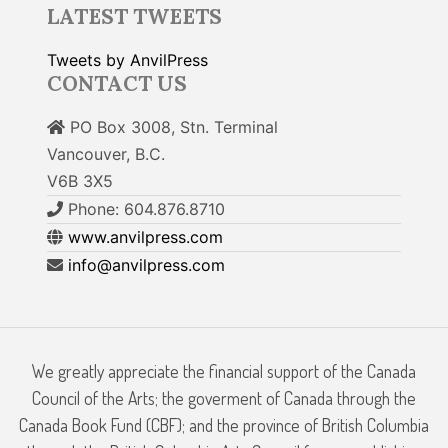
LATEST TWEETS
Tweets by AnvilPress
CONTACT US
PO Box 3008, Stn. Terminal
Vancouver, B.C.
V6B 3X5
Phone: 604.876.8710
www.anvilpress.com
info@anvilpress.com
We greatly appreciate the financial support of the Canada
Council of the Arts; the goverment of Canada through the
Canada Book Fund (CBF); and the province of British Columbia